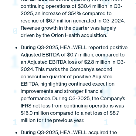
continuing operations of $30.4 million in Q3-
2025, an increase of 354% compared to
revenue of $6.7 million generated in Q3-2024.
Revenue growth in the quarter was largely
driven by the Orion Health acquisition.
During Q3-2025, HEALWELL reported positive
Adjusted EBITDA of $0.7 million, compared to
an Adjusted EBITDA loss of $2.8 million in Q3-
2024. This marks the Company’s second
consecutive quarter of positive Adjusted
EBITDA, highlighting continued execution
improvements and stronger financial
performance. During Q3-2025, the Company’s
IFRS net loss from continuing operations was
$16.0 million compared to a net loss of $8.7
million for the previous year.
During Q3-2025, HEALWELL acquired the