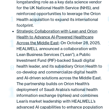
longstanding role as a key data science vendor
for the UK National Health Service (NHS), and
reinforced opportunities to leverage the Orion
Health acquisition to expand its international
footprint.
Strategic Collaboration with Lean and Orion
Health to Advance AI-Powered Healthcare
Across the Middle East
: On October 28, 2025,
HEALWELL announced a collaboration with
Lean Business Services (“Lean”), a Public
Investment Fund (PIF)-backed Saudi digital
health leader, and its subsidiary Orion Health to
co-develop and commercialize digital health
and AI-driven solutions across the Middle East.
The partnership builds on Orion Health’s
deployment of Saudi Arabia’s national health
information exchange (nphies) and combines
Lean’s market leadership with HEALWELL’s
advanced AI capabilities to enhance population