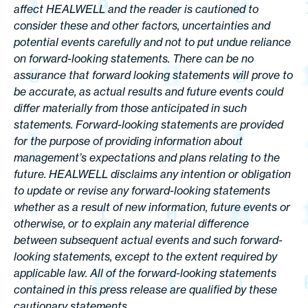
affect HEALWELL and the reader is cautioned to
consider these and other factors, uncertainties and
potential events carefully and not to put undue reliance
on forward-looking statements. There can be no
assurance that forward looking statements will prove to
be accurate, as actual results and future events could
differ materially from those anticipated in such
statements. Forward-looking statements are provided
for the purpose of providing information about
management’s expectations and plans relating to the
future. HEALWELL disclaims any intention or obligation
to update or revise any forward-looking statements
whether as a result of new information, future events or
otherwise, or to explain any material difference
between subsequent actual events and such forward-
looking statements, except to the extent required by
applicable law. All of the forward-looking statements
contained in this press release are qualified by these
cautionary statements.