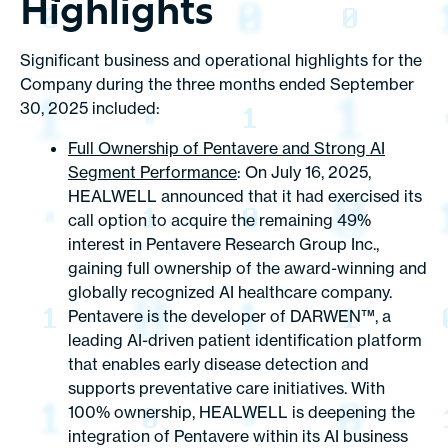
Highlights
Significant business and operational highlights for the
Company during the three months ended September
30, 2025 included:
Full Ownership of Pentavere and Strong AI
Segment Performance
: On July 16, 2025,
HEALWELL announced that it had exercised its
call option to acquire the remaining 49%
interest in Pentavere Research Group Inc.,
gaining full ownership of the award-winning and
globally recognized AI healthcare company.
Pentavere is the developer of DARWEN™, a
leading AI-driven patient identification platform
that enables early disease detection and
supports preventative care initiatives. With
100% ownership, HEALWELL is deepening the
integration of Pentavere within its AI business