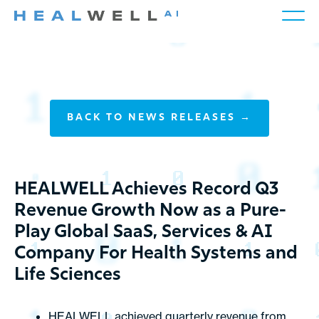
BACK TO NEWS RELEASES →
HEALWELL Achieves Record Q3
Revenue Growth Now as a Pure-
Play Global SaaS, Services & AI
Company For Health Systems and
Life Sciences
HEALWELL achieved quarterly revenue from