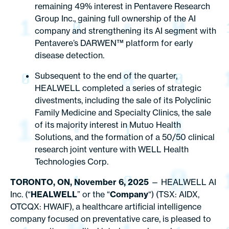
remaining 49% interest in Pentavere Research
Group Inc., gaining full ownership of the AI
company and strengthening its AI segment with
Pentavere’s DARWEN™ platform for early
disease detection.
Subsequent to the end of the quarter,
HEALWELL completed a series of strategic
divestments, including the sale of its Polyclinic
Family Medicine and Specialty Clinics, the sale
of its majority interest in Mutuo Health
Solutions, and the formation of a 50/50 clinical
research joint venture with WELL Health
Technologies Corp.
TORONTO, ON, November 6, 2025
— HEALWELL AI
Inc. (“
HEALWELL
” or the “
Company
“) (TSX: AIDX,
OTCQX: HWAIF), a healthcare artificial intelligence
company focused on preventative care, is pleased to