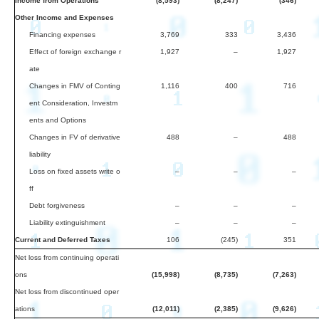
Income from Operations
(8,593)
(8,247)
(346)
Other Income and Expenses
Financing expenses
3,769
333
3,436
Effect of foreign exchange r
1,927
–
1,927
ate
Changes in FMV of Conting
1,116
400
716
ent Consideration, Investm
ents and Options
Changes in FV of derivative
488
–
488
liability
Loss on fixed assets write o
–
–
–
ff
Debt forgiveness
–
–
–
Liability extinguishment
–
–
–
Current and Deferred Taxes
106
(245)
351
Net loss from continuing operati
ons
(15,998)
(8,735)
(7,263)
Net loss from discontinued oper
ations
(12,011)
(2,385)
(9,626)