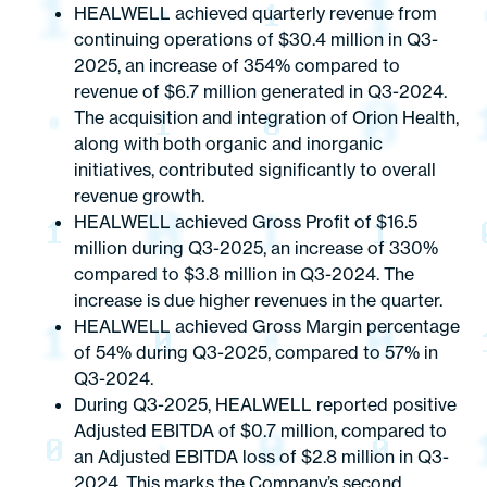
HEALWELL achieved quarterly revenue from
continuing operations of $30.4 million in Q3-
2025, an increase of 354% compared to
revenue of $6.7 million generated in Q3-2024.
The acquisition and integration of Orion Health,
along with both organic and inorganic
initiatives, contributed significantly to overall
revenue growth.
HEALWELL achieved Gross Profit of $16.5
million during Q3-2025, an increase of 330%
compared to $3.8 million in Q3-2024. The
increase is due higher revenues in the quarter.
HEALWELL achieved Gross Margin percentage
of 54% during Q3-2025, compared to 57% in
Q3-2024.
During Q3-2025, HEALWELL reported positive
Adjusted EBITDA of $0.7 million, compared to
an Adjusted EBITDA loss of $2.8 million in Q3-
2024. This marks the Company’s second