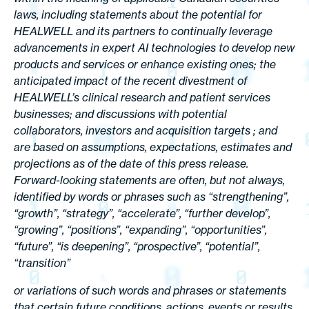
laws, including statements about the potential for
HEALWELL and its partners to continually leverage
advancements in expert AI technologies to develop new
products and services or enhance existing ones; the
anticipated impact of the recent divestment of
HEALWELL’s clinical research and patient services
businesses; and discussions with potential
collaborators, investors and acquisition targets ; and
are based on assumptions, expectations, estimates and
projections as of the date of this press release.
Forward-looking statements are often, but not always,
identified by words or phrases such as “strengthening”,
“growth”, “strategy”, “accelerate”, “further develop”,
“growing”, “positions”, “expanding”, “opportunities”,
“future”, “is deepening”, “prospective”, “potential”,
“transition”
or variations of such words and phrases or statements
that certain future conditions, actions, events or results