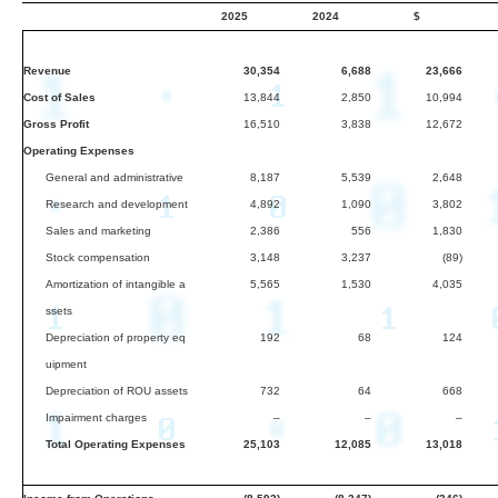
2025
2024
$
Revenue
30,354
6,688
23,666
Cost of Sales
13,844
2,850
10,994
Gross Profit
16,510
3,838
12,672
Operating Expenses
General and administrative
8,187
5,539
2,648
Research and development
4,892
1,090
3,802
Sales and marketing
2,386
556
1,830
Stock compensation
3,148
3,237
(89)
Amortization of intangible a
5,565
1,530
4,035
ssets
Depreciation of property eq
192
68
124
uipment
Depreciation of ROU assets
732
64
668
Impairment charges
–
–
–
Total Operating Expenses
25,103
12,085
13,018