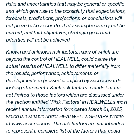
risks and uncertainties that may be general or specific
and which give rise to the possibility that expectations,
forecasts, predictions, projections, or conclusions will
not prove to be accurate, that assumptions may not be
correct, and that objectives, strategic goals and
priorities will not be achieved.
Known and unknown risk factors, many of which are
beyond the control of HEALWELL, could cause the
actual results of HEALWELL to differ materially from
the results, performance, achievements, or
developments expressed or implied by such forward-
looking statements. Such risk factors include but are
not limited to those factors which are discussed under
the section entitled “Risk Factors” in HEALWELL’s most
recent annual information form dated March 31, 2025,
which is available under HEALWELL’s SEDAR+ profile
at www.sedarplus.ca. The risk factors are not intended
to represent a complete list of the factors that could