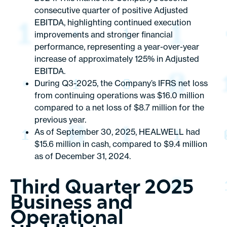
consecutive quarter of positive Adjusted
EBITDA, highlighting continued execution
improvements and stronger financial
performance, representing a year-over-year
increase of approximately 125% in Adjusted
EBITDA.
During Q3-2025, the Company’s IFRS net loss
from continuing operations was $16.0 million
compared to a net loss of $8.7 million for the
previous year.
As of September 30, 2025, HEALWELL had
$15.6 million in cash, compared to $9.4 million
as of December 31, 2024.
Third Quarter 2025
Business and
Operational