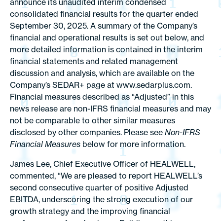
announce its unaudited interim condensed
consolidated financial results for the quarter ended
September 30, 2025. A summary of the Company’s
financial and operational results is set out below, and
more detailed information is contained in the interim
financial statements and related management
discussion and analysis, which are available on the
Company’s SEDAR+ page at www.sedarplus.com.
Financial measures described as “Adjusted” in this
news release are non-IFRS financial measures and may
not be comparable to other similar measures
disclosed by other companies. Please see
Non-IFRS
Financial Measures
below for more information.
James Lee, Chief Executive Officer of HEALWELL,
commented, “We are pleased to report HEALWELL’s
second consecutive quarter of positive Adjusted
EBITDA, underscoring the strong execution of our
growth strategy and the improving financial