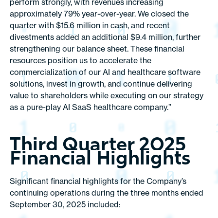
perform strongly, with revenues increasing
approximately 79% year-over-year. We closed the
quarter with $15.6 million in cash, and recent
divestments added an additional $9.4 million, further
strengthening our balance sheet. These financial
resources position us to accelerate the
commercialization of our AI and healthcare software
solutions, invest in growth, and continue delivering
value to shareholders while executing on our strategy
as a pure-play AI SaaS healthcare company.”
Third Quarter 2025
Financial Highlights
Significant financial highlights for the Company’s
continuing operations during the three months ended
September 30, 2025 included: