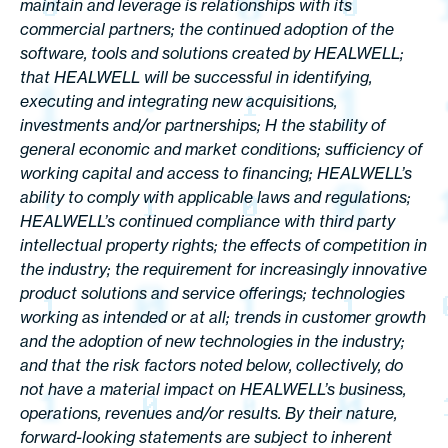
maintain and leverage is relationships with its
commercial partners; the continued adoption of the
software, tools and solutions created by HEALWELL;
that HEALWELL will be successful in identifying,
executing and integrating new acquisitions,
investments and/or partnerships; H the stability of
general economic and market conditions; sufficiency of
working capital and access to financing; HEALWELL’s
ability to comply with applicable laws and regulations;
HEALWELL’s continued compliance with third party
intellectual property rights; the effects of competition in
the industry; the requirement for increasingly innovative
product solutions and service offerings; technologies
working as intended or at all; trends in customer growth
and the adoption of new technologies in the industry;
and that the risk factors noted below, collectively, do
not have a material impact on HEALWELL’s business,
operations, revenues and/or results. By their nature,
forward-looking statements are subject to inherent