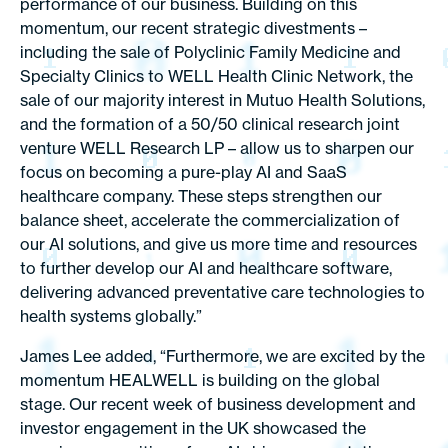
performance of our business. Building on this
momentum, our recent strategic divestments –
including the sale of Polyclinic Family Medicine and
Specialty Clinics to WELL Health Clinic Network, the
sale of our majority interest in Mutuo Health Solutions,
and the formation of a 50/50 clinical research joint
venture WELL Research LP – allow us to sharpen our
focus on becoming a pure-play AI and SaaS
healthcare company. These steps strengthen our
balance sheet, accelerate the commercialization of
our AI solutions, and give us more time and resources
to further develop our AI and healthcare software,
delivering advanced preventative care technologies to
health systems globally.”
James Lee added, “Furthermore, we are excited by the
momentum HEALWELL is building on the global
stage. Our recent week of business development and
investor engagement in the UK showcased the