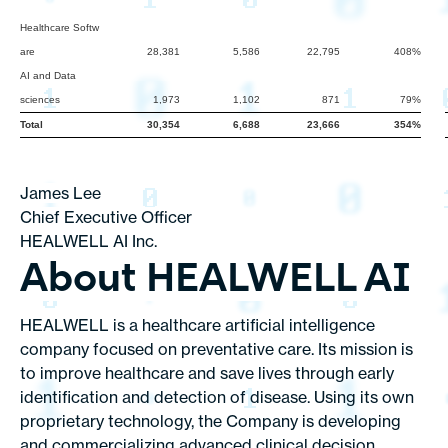
Healthcare Softw
are
28,381
5,586
22,795
408%
AI and Data
sciences
1,973
1,102
871
79%
Total
30,354
6,688
23,666
354%
James Lee
Chief Executive Officer
HEALWELL AI Inc.
About HEALWELL AI
HEALWELL is a healthcare artificial intelligence
company focused on preventative care. Its mission is
to improve healthcare and save lives through early
identification and detection of disease. Using its own
proprietary technology, the Company is developing
and commercializing advanced clinical decision