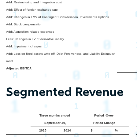
Add: Restructuring and Integration cost
Add: Effect of foreign exchange rate
Add: Changes in FMV of Contingent Consideration, Investments Options
Add: Stock compensation
Add: Acquisition related expenses
Less: Changes in FV of derivative liability
Add: Impairment charges
Add: Loss on fixed assets write off, Debt Forgiveness, and Liability Extinguish
ment
Adjusted EBITDA
Segmented Revenue
Three months ended
Period -Over-
September 30,
Period Change
2025
2024
$
%