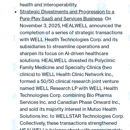
health and interoperability.
Strategic Divestments and Progression to a
Pure-Play SaaS and Services Business
: On
November 3, 2025, HEALWELL announced the
completion of a series of strategic transactions
with WELL Health Technologies Corp. and its
subsidiaries to streamline operations and
sharpen its focus on AI-driven healthcare
solutions. HEALWELL divested its Polyclinic
Family Medicine and Specialty Clinics (two
clinics) to WELL Health Clinic Network Inc.,
formed a 50/50 clinical research joint venture
named WELL Research LP with WELL Health
Technologies Corp. combining Bio Pharma
Services Inc. and Canadian Phase Onward Inc.,
and sold its majority interest in Mutuo Health
Solutions Inc. to WELLSTAR Technologies Corp.
Collectively, these transactions strengthened