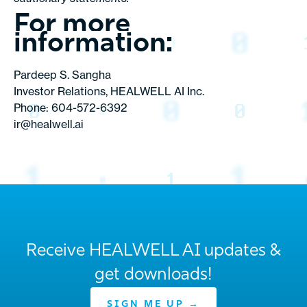
For more
information:
Pardeep S. Sangha
Investor Relations, HEALWELL AI Inc.
Phone: 604-572-6392
ir@healwell.ai
Receive HEALWELL AI updates &
get downloads!
SIGN ME UP →