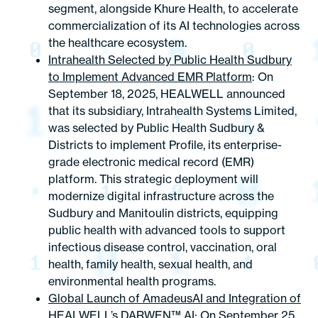
segment, alongside Khure Health, to accelerate
commercialization of its AI technologies across
the healthcare ecosystem.
Intrahealth Selected by Public Health Sudbury
to Implement Advanced EMR Platform
: On
September 18, 2025, HEALWELL announced
that its subsidiary, Intrahealth Systems Limited,
was selected by Public Health Sudbury &
Districts to implement Profile, its enterprise-
grade electronic medical record (EMR)
platform. This strategic deployment will
modernize digital infrastructure across the
Sudbury and Manitoulin districts, equipping
public health with advanced tools to support
infectious disease control, vaccination, oral
health, family health, sexual health, and
environmental health programs.
Global Launch of AmadeusAI and Integration of
HEALWELL’s DARWEN™ AI
: On September 25,