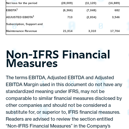
Net loss for the period
(28,009)
(11,120)
(16,889)
1
EBIDTA
(6,366)
(7,048)
682
1
ADJUSTED EBIDTA
713
(2,834)
3,546
Subscription, Support and
Maintenance Revenue
21,014
3,310
17,704
Non-IFRS Financial
Measures
The terms EBITDA, Adjusted EBITDA and Adjusted
EBITDA Margin used in this document do not have any
standardized meaning under IFRS, may not be
comparable to similar financial measures disclosed by
other companies and should not be considered a
substitute for, or superior to, IFRS financial measures.
Readers are advised to review the section entitled
“Non-IFRS Financial Measures” in the Company’s