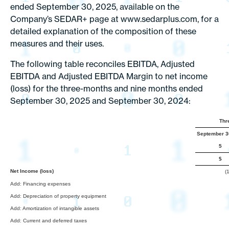
ended September 30, 2025, available on the
Company’s SEDAR+ page at www.sedarplus.com, for a
detailed explanation of the composition of these
measures and their uses.
The following table reconciles EBITDA, Adjusted
EBITDA and Adjusted EBITDA Margin to net income
(loss) for the three-months and nine months ended
September 30, 2025 and September 30, 2024:
Thr
September 3
5
$
Net Income (loss)
(
Add: Financing expenses
Add: Depreciation of property equipment
Add: Amortization of intangible assets
Add: Current and deferred taxes