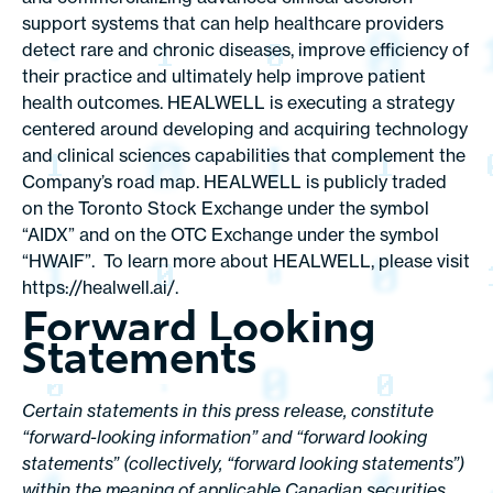
support systems that can help healthcare providers
detect rare and chronic diseases, improve efficiency of
their practice and ultimately help improve patient
health outcomes. HEALWELL is executing a strategy
centered around developing and acquiring technology
and clinical sciences capabilities that complement the
Company’s road map. HEALWELL is publicly traded
on the Toronto Stock Exchange under the symbol
“AIDX” and on the OTC Exchange under the symbol
“HWAIF”. To learn more about HEALWELL, please visit
https://healwell.ai
/.
Forward Looking
Statements
Certain statements in this press release, constitute
“forward-looking information” and “forward looking
statements” (collectively, “forward looking statements”)
within the meaning of applicable Canadian securities