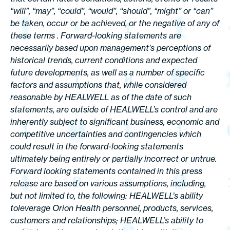
“will”, “may”, “could”, “would”, “should”, “might” or “can”
be taken, occur or be achieved, or the negative of any of
these terms . Forward-looking statements are
necessarily based upon management’s perceptions of
historical trends, current conditions and expected
future developments, as well as a number of specific
factors and assumptions that, while considered
reasonable by HEALWELL as of the date of such
statements, are outside of HEALWELL’s control and are
inherently subject to significant business, economic and
competitive uncertainties and contingencies which
could result in the forward-looking statements
ultimately being entirely or partially incorrect or untrue.
Forward looking statements contained in this press
release are based on various assumptions, including,
but not limited to, the following: HEALWELL’s ability
toleverage Orion Health personnel, products, services,
customers and relationships; HEALWELL’s ability to