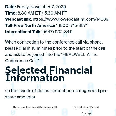
Date:
Friday, November 7, 2025
Time:
8:30 AM ET / 5:30 AM PT
Webcast link:
https://www.gowebcasting.com/14389
Toll-Free North America:
1 (800) 715-9871
International Toll:
1 (647) 932-3411
When connecting to the conference call via phone,
please dial in 10 minutes prior to the start of the call
and ask to be joined into the “HEALWELL AI Inc.
Conference Call.”
Selected Financial
Information
(in thousands of dollars, except percentages and per
share amounts)
Three months ended September 30,
Period -Over-Period
Change