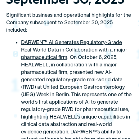
September 30, 2025
Significant business and operational highlights for the
Company subsequent to September 30, 2025
included:
DARWEN™ AI Generates Regulatory-Grade
Real-World Data in Collaboration with a major
pharmaceutical firm
: On October 6, 2025,
HEALWELL, in collaboration with a major
pharmaceutical firm, presented new AI-
generated regulatory-grade real-world data
(RWD) at United European Gastroenterology
(UEG) Week in Berlin. This represents one of the
world’s first applications of AI to generate
regulatory-grade RWD for pharmaceutical use,
highlighting HEALWELL’s unique capabilities in
clinical data abstraction and real-world
evidence generation. DARWEN™’s ability to