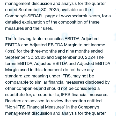
management discussion and analysis for the quarter
ended September 30, 2025, available on the
Company’s SEDAR+ page at www.sedarplus.com, for a
detailed explanation of the composition of these
measures and their uses.
The following table reconciles EBITDA, Adjusted
EBITDA and Adjusted EBITDA Margin to net income
(loss) for the three-months and nine months ended
September 30, 2025 and September 30, 2024:The
terms EBITDA, Adjusted EBITDA and Adjusted EBITDA
Margin used in this document do not have any
standardized meaning under IFRS, may not be
comparable to similar financial measures disclosed by
other companies and should not be considered a
substitute for, or superior to, IFRS financial measures.
Readers are advised to review the section entitled
“Non-IFRS Financial Measures” in the Company’s
management discussion and analysis for the quarter