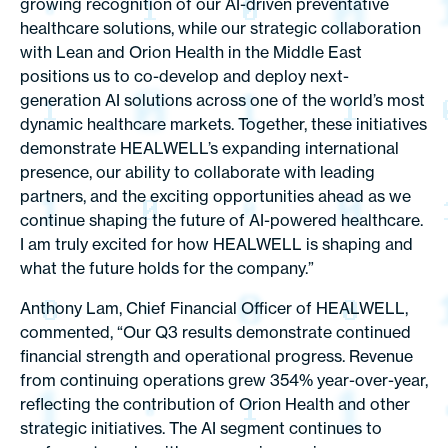
growing recognition of our AI-driven preventative
healthcare solutions, while our strategic collaboration
with Lean and Orion Health in the Middle East
positions us to co-develop and deploy next-
generation AI solutions across one of the world’s most
dynamic healthcare markets. Together, these initiatives
demonstrate HEALWELL’s expanding international
presence, our ability to collaborate with leading
partners, and the exciting opportunities ahead as we
continue shaping the future of AI-powered healthcare.
I am truly excited for how HEALWELL is shaping and
what the future holds for the company.”
Anthony Lam, Chief Financial Officer of HEALWELL,
commented, “Our Q3 results demonstrate continued
financial strength and operational progress. Revenue
from continuing operations grew 354% year-over-year,
reflecting the contribution of Orion Health and other
strategic initiatives. The AI segment continues to