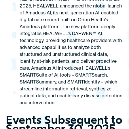
2025, HEALWELL announced the global launch
of Amadeus AI, its next-generation AI-enabled
digital care record built on Orion Health’s
Amadeus platform. The new platform deeply
integrates HEALWELL’s DARWEN™ AI
technology, providing healthcare providers with
advanced capabilities to analyze both
structured and unstructured clinical data,
identify at-risk patients, and deliver proactive
care. Amadeus AI introduces HEALWELL’s
SMARTSuite of AI tools – SMARTSearch,
SMARTSummary, and SMARTIdentify – which
streamline information retrieval, synthesize
patient data, and enable early disease detection
and intervention.
Events Subsequent to