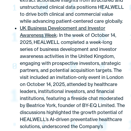
extract actionable insights from structured and
unstructured clinical data positions HEALWELL
to drive both clinical and commercial value
while advancing patient-centered care globally.
UK Business Development and Investor
Awareness Week
: In the week of October 14,
2025, HEALWELL completed a week-long
series of business development and investor
awareness activities in the United Kingdom,
engaging with prospective investors, strategic
partners, and potential acquisition targets. The
visit included an invitation-only event in London
on October 14, 2025, attended by healthcare
leaders, institutional investors, and financial
institutions, featuring a fireside chat moderated
by Beatrice York, founder of BY-EQ Limited. The
discussions highlighted the growth potential of
HEALWELL’s AI-driven preventative healthcare
solutions, underscored the Company’s