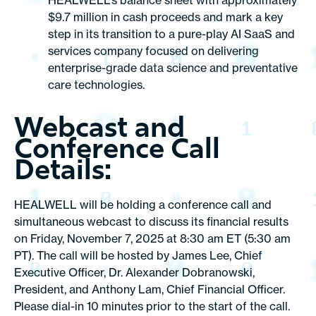
HEALWELL’s balance sheet with approximately
$9.7 million in cash proceeds and mark a key
step in its transition to a pure-play AI SaaS and
services company focused on delivering
enterprise-grade data science and preventative
care technologies.
Webcast and
Conference Call
Details:
HEALWELL will be holding a conference call and
simultaneous webcast to discuss its financial results
on Friday, November 7, 2025 at 8:30 am ET (5:30 am
PT). The call will be hosted by James Lee, Chief
Executive Officer, Dr. Alexander Dobranowski,
President, and Anthony Lam, Chief Financial Officer.
Please dial-in 10 minutes prior to the start of the call.