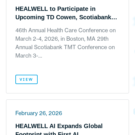
HEALWELL to Participate in
Upcoming TD Cowen, Scotiabank
and ROTH Investor Conferences
46th Annual Health Care Conference on
March 2-4, 2026, in Boston, MA 29th
Annual Scotiabank TMT Conference on
March 3-…
VIEW
February 26, 2026
HEALWELL AI Expands Global
Footprint with First AI