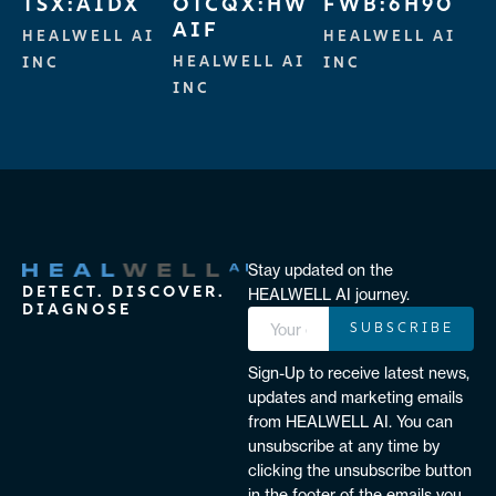
TSX:AIDX
OTCQX:HW
FWB:6H90
AIF
HEALWELL AI
HEALWELL AI
HEALWELL AI
INC
INC
INC
Stay updated on the
DETECT. DISCOVER.
HEALWELL AI journey.
DIAGNOSE
SUBSCRIBE
Sign-Up to receive latest news,
updates and marketing emails
from HEALWELL AI. You can
unsubscribe at any time by
clicking the unsubscribe button
in the footer of the emails you