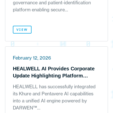
governance and patient-identification
platform enabling secure…
VIEW
February 12, 2026
HEALWELL AI Provides Corporate
Update Highlighting Platform
Integration Progress, Embedded AI
HEALWELL has successfully integrated
Expansion and Continued Portfolio
its Khure and Pentavere AI capabilities
Simplification
into a unified AI engine powered by
DARWEN™…