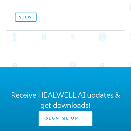
VIEW
Receive HEALWELL AI updates &
get downloads!
SIGN ME UP →