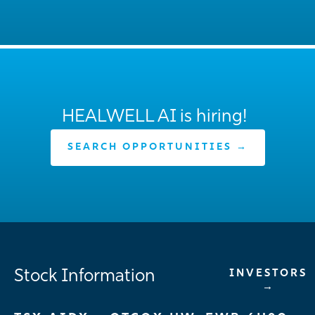
HEALWELL AI is hiring!
SEARCH OPPORTUNITIES →
Stock Information
INVESTORS
→