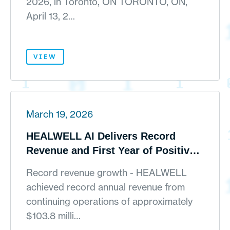
2026, in Toronto, ON TORONTO, ON,
April 13, 2…
VIEW
March 19, 2026
HEALWELL AI Delivers Record
Revenue and First Year of Positive
Adjusted EBITDA as Global AI
Record revenue growth - HEALWELL
Platform Strategy Takes Hold
achieved record annual revenue from
continuing operations of approximately
$103.8 milli…