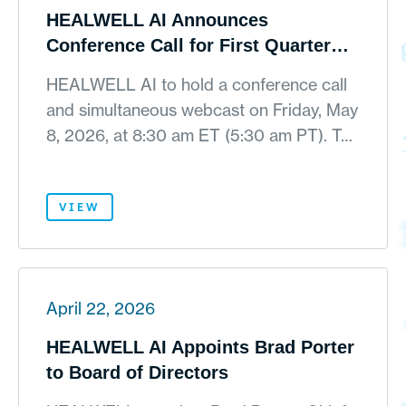
HEALWELL AI Announces
Conference Call for First Quarter
2026 Financial Results on May 8,
HEALWELL AI to hold a conference call
2026
and simultaneous webcast on Friday, May
8, 2026, at 8:30 am ET (5:30 am PT). T…
VIEW
April 22, 2026
HEALWELL AI Appoints Brad Porter
to Board of Directors