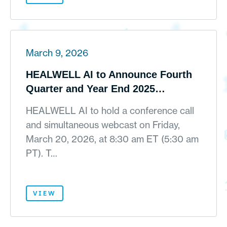
March 9, 2026
HEALWELL AI to Announce Fourth
Quarter and Year End 2025
Financial Results on March 19, 2026
HEALWELL AI to hold a conference call
and simultaneous webcast on Friday,
March 20, 2026, at 8:30 am ET (5:30 am
PT). T…
VIEW