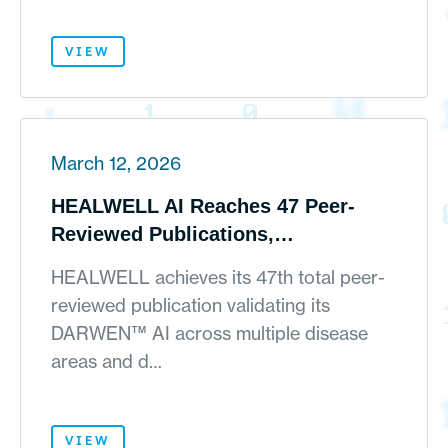
VIEW
March 12, 2026
HEALWELL AI Reaches 47 Peer-
Reviewed Publications,
Strengthening Its Scientific Moat
HEALWELL achieves its 47th total peer-
for AI-Powered Real-World Clinical
reviewed publication validating its
Evidence Generation
DARWEN™ AI across multiple disease
areas and d…
VIEW