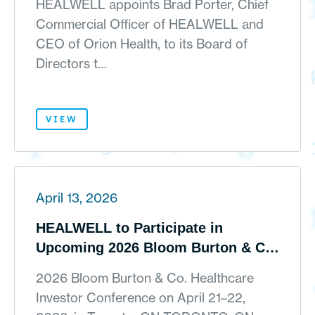
HEALWELL appoints Brad Porter, Chief
Commercial Officer of HEALWELL and
CEO of Orion Health, to its Board of
Directors t…
VIEW
April 13, 2026
HEALWELL to Participate in
Upcoming 2026 Bloom Burton & Co.
Healthcare Investor Conference
2026 Bloom Burton & Co. Healthcare
Investor Conference on April 21–22,