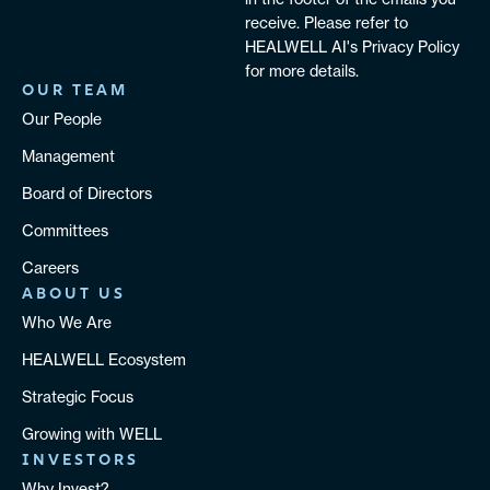
receive. Please refer to
HEALWELL AI's Privacy Policy
for more details.
OUR TEAM
Our People
Management
Board of Directors
Committees
Careers
ABOUT US
Who We Are
HEALWELL Ecosystem
Strategic Focus
Growing with WELL
INVESTORS
Why Invest?