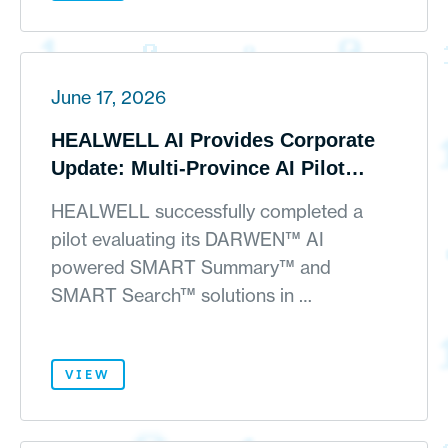
June 17, 2026
HEALWELL AI Provides Corporate
Update: Multi-Province AI Pilot
Results Accepted at AMIA
HEALWELL successfully completed a
Symposium; Alongside Balance
pilot evaluating its DARWEN™ AI
Sheet Strengthening with SpaceX
powered SMART Summary™ and
Holdings
SMART Search™ solutions in …
VIEW