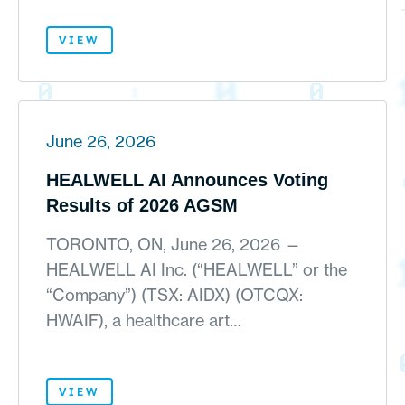
VIEW
June 26, 2026
HEALWELL AI Announces Voting
Results of 2026 AGSM
TORONTO, ON, June 26, 2026 —
HEALWELL AI Inc. (“HEALWELL” or the
“Company”) (TSX: AIDX) (OTCQX:
HWAIF), a healthcare art…
VIEW