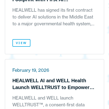
Implementation in Middle East and
HEALWELL has signed its first contract
Growing Enterprise Adoption
to deliver AI solutions in the Middle East
Across Canada and the United
to a major governmental health system,…
States
VIEW
February 19, 2026
HEALWELL AI and WELL Health
Launch WELLTRUST to Empower
Patients and Accelerate AI Powered
HEALWELL and WELL launch
Ethical Patient Identification for
WELLTRUST™, a consent-first data
Clinical Research