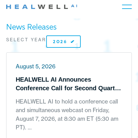
News Releases
SELECT YEAR
August 5, 2026
HEALWELL AI Announces
Conference Call for Second Quarter
2026 Financial Results on August 7,
HEALWELL AI to hold a conference call
2026
and simultaneous webcast on Friday,
August 7, 2026, at 8:30 am ET (5:30 am
PT). …