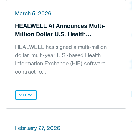
March 5, 2026
HEALWELL AI Announces Multi-
Million Dollar U.S. Health
Information Exchange Contract and
HEALWELL has signed a multi-million
AI-Driven Pipeline Momentum
dollar, multi-year U.S.-based Health
Information Exchange (HIE) software
contract fo…
VIEW
February 27, 2026