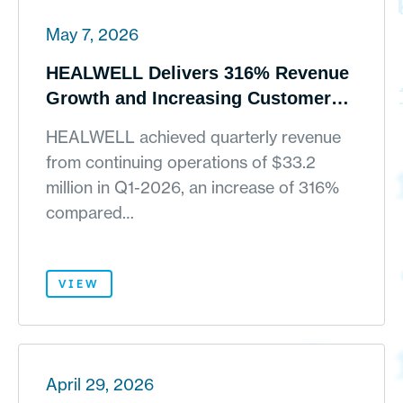
May 7, 2026
HEALWELL Delivers 316% Revenue
Growth and Increasing Customer
Traction in Q1-2026
HEALWELL achieved quarterly revenue
from continuing operations of $33.2
million in Q1-2026, an increase of 316%
compared…
VIEW
April 29, 2026