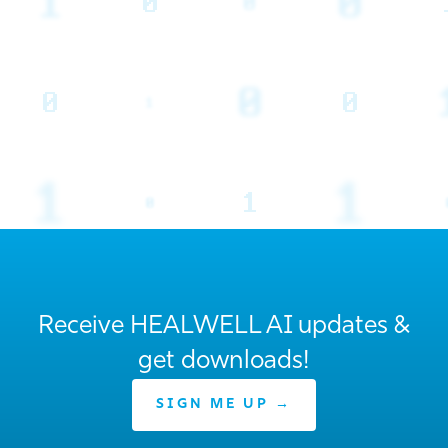
Receive HEALWELL AI updates &
get downloads!
SIGN ME UP →