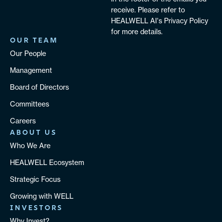
receive. Please refer to
HEALWELL AI's Privacy Policy
for more details.
OUR TEAM
Our People
Management
Board of Directors
Committees
Careers
ABOUT US
Who We Are
HEALWELL Ecosystem
Strategic Focus
Growing with WELL
INVESTORS
Why Invest?