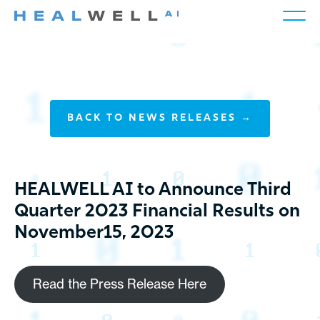
BACK TO NEWS RELEASES →
HEALWELL AI to Announce Third
Quarter 2023 Financial Results on
November15, 2023
Read the Press Release Here