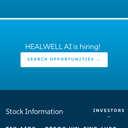
HEALWELL AI is hiring!
SEARCH OPPORTUNITIES →
Stock Information
INVESTORS
→