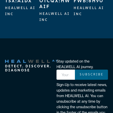
TSX:AIDX
OTCQX:HW
FWB:6H90
AIF
HEALWELL AI
HEALWELL AI
HEALWELL AI
INC
INC
INC
Stay updated on the
DETECT. DISCOVER.
HEALWELL AI journey.
DIAGNOSE
SUBSCRIBE
Sign-Up to receive latest news,
updates and marketing emails
from HEALWELL AI. You can
unsubscribe at any time by
clicking the unsubscribe button
in the footer of the emails you