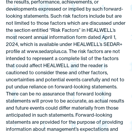
the results, performance, achievements, or
developments expressed or implied by such forward-
looking statements. Such risk factors include but are
not limited to those factors which are discussed under
the section entitled “Risk Factors” in HEALWELL’s
most recent annual information form dated April 1,
2024, which is available under HEALWELL’s SEDAR+
profile at www.sedarplus.ca. The risk factors are not
intended to represent a complete list of the factors
that could affect HEALWELL and the reader is
cautioned to consider these and other factors,
uncertainties and potential events carefully and not to
put undue reliance on forward-looking statements.
There can be no assurance that forward looking
statements will prove to be accurate, as actual results
and future events could differ materially from those
anticipated in such statements. Forward-looking
statements are provided for the purpose of providing
information about management’s expectations and