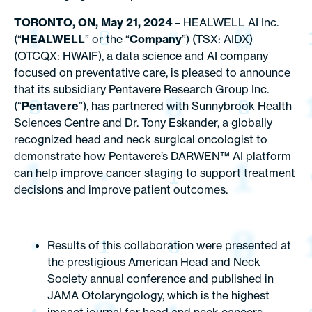
TORONTO, ON, May 21, 2024
– HEALWELL AI Inc.
(“
HEALWELL
” or the “
Company
”) (TSX: AIDX)
(OTCQX: HWAIF), a data science and AI company
focused on preventative care, is pleased to announce
that its subsidiary Pentavere Research Group Inc.
(“
Pentavere
”), has partnered with Sunnybrook Health
Sciences Centre and Dr. Tony Eskander, a globally
recognized head and neck surgical oncologist to
demonstrate how Pentavere’s DARWEN™ AI platform
can help improve cancer staging to support treatment
decisions and improve patient outcomes.
Results of this collaboration were presented at
the prestigious American Head and Neck
Society annual conference and published in
JAMA Otolaryngology
, which is the highest