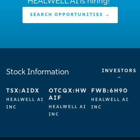
HEALWELL AI is hiring!
SEARCH OPPORTUNITIES →
Stock Information
INVESTORS
→
TSX:AIDX
OTCQX:HW
FWB:6H90
AIF
HEALWELL AI
HEALWELL AI
HEALWELL AI
INC
INC
INC