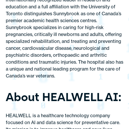
education and a full affiliation with the University of
Toronto distinguishes Sunnybrook as one of Canada’s
premier academic health sciences centres.
Sunnybrook specializes in caring for high-risk
pregnancies, critically ill newborns and adults, offering
specialized rehabilitation, and treating and preventing
cancer, cardiovascular disease, neurological and
psychiatric disorders, orthopaedic and arthritic
conditions and traumatic injuries. The hospital also has
a unique and national leading program for the care of
Canada’s war veterans.
About HEALWELL AI:
HEALWELL is a healthcare technology company
focused on AI and data science for preventative care.