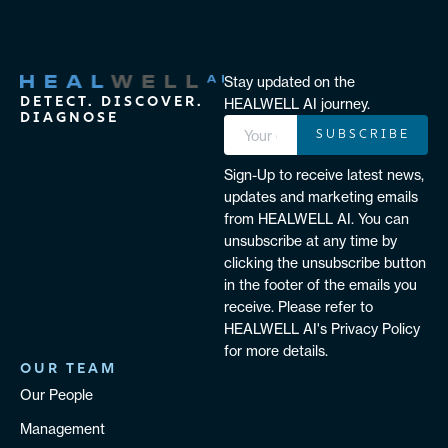
Stay updated on the
DETECT. DISCOVER.
HEALWELL AI journey.
DIAGNOSE
SUBSCRIBE
Sign-Up to receive latest news,
updates and marketing emails
from HEALWELL AI. You can
unsubscribe at any time by
clicking the unsubscribe button
in the footer of the emails you
receive. Please refer to
HEALWELL AI's Privacy Policy
for more details.
OUR TEAM
Our People
Management