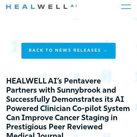
BACK TO NEWS RELEASES →
HEALWELL AI’s Pentavere
Partners with Sunnybrook and
Successfully Demonstrates its AI
Powered Clinician Co-pilot System
Can Improve Cancer Staging in
Prestigious Peer Reviewed
Medical Journal