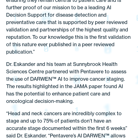
ensuring they remain central to patient care and is
further proof of our mission to be a leading AI
Decision Support for disease detection and
preventative care that is supported by peer reviewed
validation and partnerships of the highest quality and
reputation. To our knowledge this is the first validation
of this nature ever published in a peer reviewed
publication.”
Dr. Eskander and his team at Sunnybrook Health
Sciences Centre partnered with Pentavere to assess
the use of DARWEN™ AI to improve cancer staging.
The results highlighted in the JAMA paper found AI
has the potential to enhance patient care and
oncological decision-making.
“Head and neck cancers are incredibly complex to
stage and up to 75% of patients don’t have an
accurate stage documented within the first 6 weeks”
said Dr. Eskander. “Pentavere’s AI DARWEN™ allows