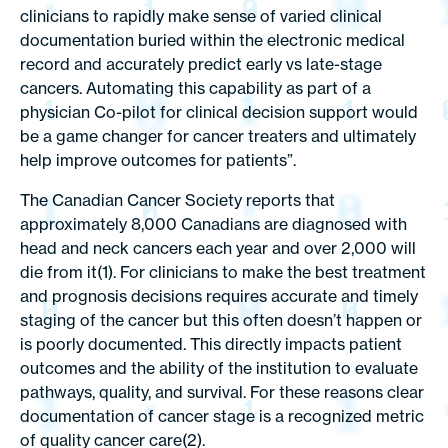
clinicians to rapidly make sense of varied clinical
documentation buried within the electronic medical
record and accurately predict early vs late-stage
cancers. Automating this capability as part of a
physician Co-pilot for clinical decision support would
be a game changer for cancer treaters and ultimately
help improve outcomes for patients”.
The Canadian Cancer Society reports that
approximately 8,000 Canadians are diagnosed with
head and neck cancers each year and over 2,000 will
die from it(1). For clinicians to make the best treatment
and prognosis decisions requires accurate and timely
staging of the cancer but this often doesn’t happen or
is poorly documented. This directly impacts patient
outcomes and the ability of the institution to evaluate
pathways, quality, and survival. For these reasons clear
documentation of cancer stage is a recognized metric
of quality cancer care(2).