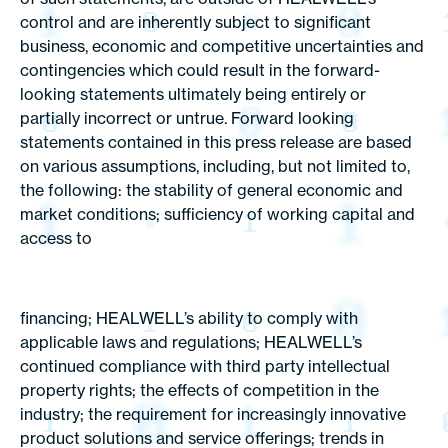
control and are inherently subject to significant
business, economic and competitive uncertainties and
contingencies which could result in the forward-
looking statements ultimately being entirely or
partially incorrect or untrue. Forward looking
statements contained in this press release are based
on various assumptions, including, but not limited to,
the following: the stability of general economic and
market conditions; sufficiency of working capital and
access to
financing; HEALWELL’s ability to comply with
applicable laws and regulations; HEALWELL’s
continued compliance with third party intellectual
property rights; the effects of competition in the
industry; the requirement for increasingly innovative
product solutions and service offerings; trends in