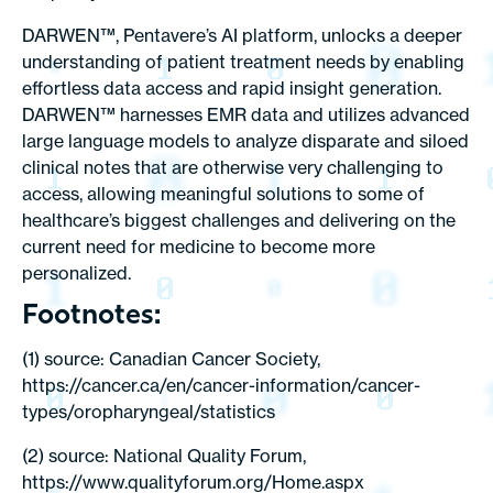
DARWEN™, Pentavere’s AI platform, unlocks a deeper
understanding of patient treatment needs by enabling
effortless data access and rapid insight generation.
DARWEN™ harnesses EMR data and utilizes advanced
large language models to analyze disparate and siloed
clinical notes that are otherwise very challenging to
access, allowing meaningful solutions to some of
healthcare’s biggest challenges and delivering on the
current need for medicine to become more
personalized.
Footnotes:
(1) source: Canadian Cancer Society,
https://cancer.ca/en/cancer-information/cancer-
types/oropharyngeal/statistics
(2) source: National Quality Forum,
https://www.qualityforum.org/Home.aspx