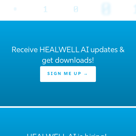
Receive HEALWELL AI updates &
get downloads!
SIGN ME UP →