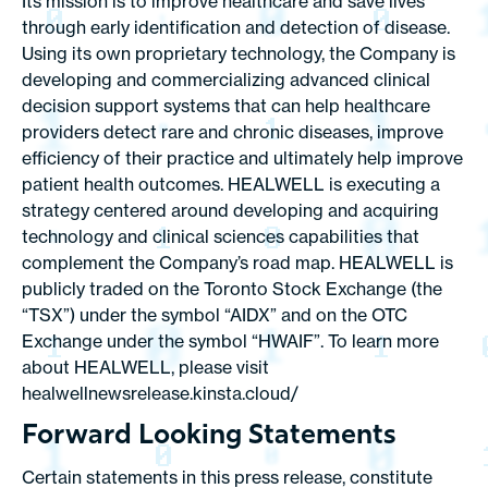
Its mission is to improve healthcare and save lives
through early identification and detection of disease.
Using its own proprietary technology, the Company is
developing and commercializing advanced clinical
decision support systems that can help healthcare
providers detect rare and chronic diseases, improve
efficiency of their practice and ultimately help improve
patient health outcomes. HEALWELL is executing a
strategy centered around developing and acquiring
technology and clinical sciences capabilities that
complement the Company’s road map. HEALWELL is
publicly traded on the Toronto Stock Exchange (the
“TSX”) under the symbol “AIDX” and on the OTC
Exchange under the symbol “HWAIF”. To learn more
about HEALWELL, please visit
healwellnewsrelease.kinsta.cloud/
Forward Looking Statements
Certain statements in this press release, constitute