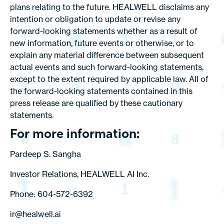
plans relating to the future. HEALWELL disclaims any
intention or obligation to update or revise any
forward-looking statements whether as a result of
new information, future events or otherwise, or to
explain any material difference between subsequent
actual events and such forward-looking statements,
except to the extent required by applicable law. All of
the forward-looking statements contained in this
press release are qualified by these cautionary
statements.
For more information:
Pardeep S. Sangha
Investor Relations, HEALWELL AI Inc.
Phone: 604-572-6392
ir@healwell.ai