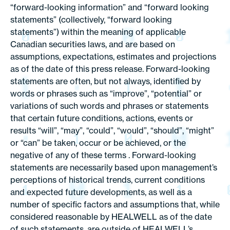
“forward-looking information” and “forward looking
statements” (collectively, “forward looking
statements”) within the meaning of applicable
Canadian securities laws, and are based on
assumptions, expectations, estimates and projections
as of the date of this press release. Forward-looking
statements are often, but not always, identified by
words or phrases such as “improve”, “potential” or
variations of such words and phrases or statements
that certain future conditions, actions, events or
results “will”, “may”, “could”, “would”, “should”, “might”
or “can” be taken, occur or be achieved, or the
negative of any of these terms . Forward-looking
statements are necessarily based upon management’s
perceptions of historical trends, current conditions
and expected future developments, as well as a
number of specific factors and assumptions that, while
considered reasonable by HEALWELL as of the date
of such statements, are outside of HEALWELL’s