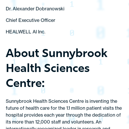
Dr. Alexander Dobranowski
Chief Executive Officer
HEALWELL AI Inc.
About Sunnybrook
Health Sciences
Centre:
Sunnybrook Health Sciences Centre is inventing the
future of health care for the 1.1 million patient visits the
hospital provides each year through the dedication of
its more than 12,000 staff and volunteers. An
internationally recognized leader in research and