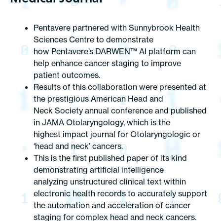
Pentavere partnered with Sunnybrook Health
Sciences Centre to demonstrate
how Pentavere’s DARWEN™ AI platform can
help enhance cancer staging to improve
patient outcomes.
Results of this collaboration were presented at
the prestigious American Head and
Neck Society annual conference and published
in
JAMA Otolaryngology
, which is the
highest impact journal for Otolaryngologic or
‘head and neck’ cancers.
This is the first published paper of its kind
demonstrating artificial intelligence
analyzing unstructured clinical text within
electronic health records to accurately support
the automation and acceleration of cancer
staging for complex head and neck cancers.