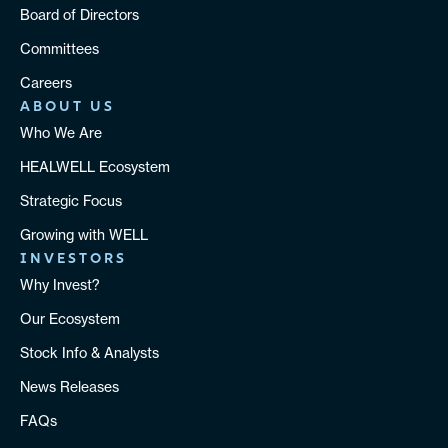
Board of Directors
Committees
Careers
ABOUT US
Who We Are
HEALWELL Ecosystem
Strategic Focus
Growing with WELL
INVESTORS
Why Invest?
Our Ecosystem
Stock Info & Analysts
News Releases
FAQs