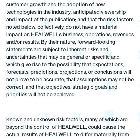
customer growth and the adoption of new
technologies in the industry; anticipated viewership
and impact of the publication; and that the risk factors
noted below, collectively, do not have a material
impact on HEALWELL’s business, operations, revenues
and/or results. By their nature, forward-looking
statements are subject to inherent risks and
uncertainties that may be general or specific and
which give rise to the possibility that expectations,
forecasts, predictions, projections, or conclusions will
not prove to be accurate, that assumptions may not be
correct, and that objectives, strategic goals and
priorities will not be achieved.
Known and unknown risk factors, many of which are
beyond the control of HEALWELL, could cause the
actual results of HEALWELL to differ materially from