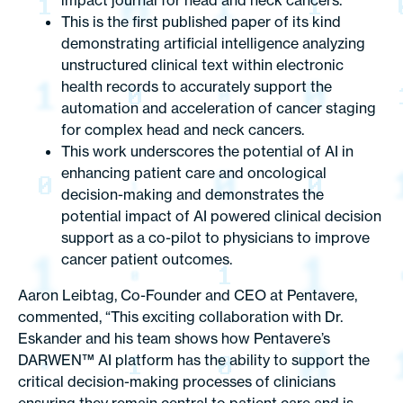
impact journal for head and neck cancers.
This is the first published paper of its kind
demonstrating artificial intelligence analyzing
unstructured clinical text within electronic
health records to accurately support the
automation and acceleration of cancer staging
for complex head and neck cancers.
This work underscores the potential of AI in
enhancing patient care and oncological
decision-making and demonstrates the
potential impact of AI powered clinical decision
support as a co-pilot to physicians to improve
cancer patient outcomes.
Aaron Leibtag
, Co-Founder and CEO at
Pentavere
,
commented, “This exciting collaboration with
Dr.
Eskander
and his team shows how Pentavere’s
DARWEN™ AI platform has the ability to support the
critical decision-making processes of clinicians