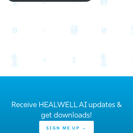
Receive HEALWELL AI updates &
get downloads!
SIGN ME UP →