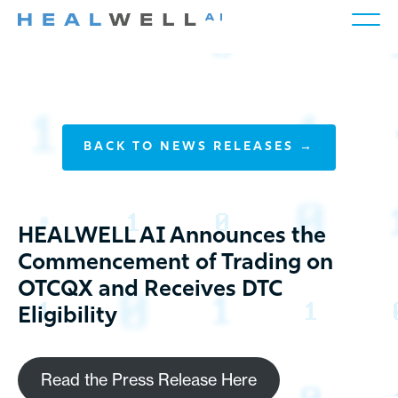
BACK TO NEWS RELEASES →
HEALWELL AI Announces the
Commencement of Trading on
OTCQX and Receives DTC
Eligibility
Read the Press Release Here