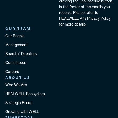
clicking the unsubscribe button
in the footer of the emails you
receive. Please refer to
HEALWELL AI's Privacy Policy
for more details.
OUR TEAM
Our People
Management
Board of Directors
Committees
Careers
ABOUT US
Who We Are
HEALWELL Ecosystem
Strategic Focus
Growing with WELL