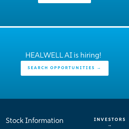
HEALWELL AI is hiring!
SEARCH OPPORTUNITIES →
Stock Information
INVESTORS
→