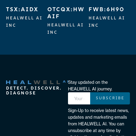
TSX:AIDX
OTCQX:HW
FWB:6H90
AIF
HEALWELL AI
HEALWELL AI
HEALWELL AI
INC
INC
INC
Stay updated on the
DETECT. DISCOVER.
HEALWELL AI journey.
DIAGNOSE
SUBSCRIBE
Sign-Up to receive latest news,
updates and marketing emails
from HEALWELL AI. You can
unsubscribe at any time by