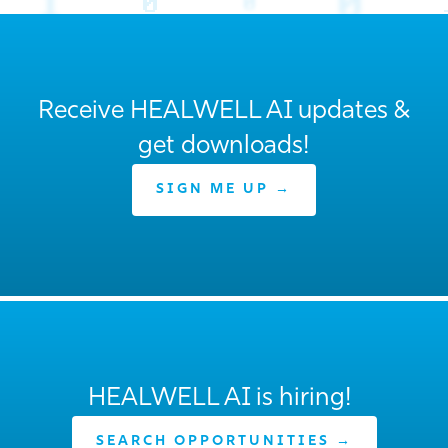
Receive HEALWELL AI updates &
get downloads!
SIGN ME UP →
HEALWELL AI is hiring!
SEARCH OPPORTUNITIES →