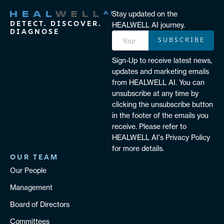
Stay updated on the
DETECT. DISCOVER.
HEALWELL AI journey.
DIAGNOSE
SUBSCRIBE
Sign-Up to receive latest news,
updates and marketing emails
from HEALWELL AI. You can
unsubscribe at any time by
clicking the unsubscribe button
in the footer of the emails you
receive. Please refer to
HEALWELL AI's Privacy Policy
for more details.
OUR TEAM
Our People
Management
Board of Directors
Committees