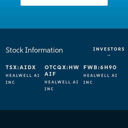
Stock Information
INVESTORS
→
TSX:AIDX
OTCQX:HW
FWB:6H90
AIF
HEALWELL AI
HEALWELL AI
HEALWELL AI
INC
INC
INC