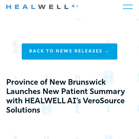
BACK TO NEWS RELEASES →
Province of New Brunswick
Launches New Patient Summary
with HEALWELL AI’s VeroSource
Solutions