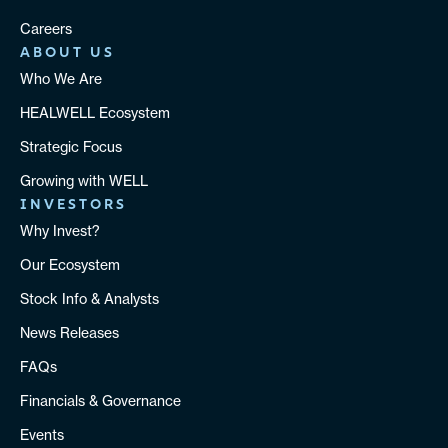
Careers
ABOUT US
Who We Are
HEALWELL Ecosystem
Strategic Focus
Growing with WELL
INVESTORS
Why Invest?
Our Ecosystem
Stock Info & Analysts
News Releases
FAQs
Financials & Governance
Events