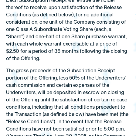
Each Subscription Receipt will entitle the holder
thereof to receive, upon satisfaction of the Release
Conditions (as defined below), for no additional
consideration, one unit of the Company consisting of
one Class A Subordinate Voting Share (each, a
“Share”) and one-half of one Share purchase warrant,
with each whole warrant exercisable at a price of
$2.50 for a period of 36 months following the closing
of the Offering.
The gross proceeds of the Subscription Receipt
portion of the Offering, less 50% of the Underwriters’
cash commission and certain expenses of the
Underwriters, will be deposited in escrow on closing
of the Offering until the satisfaction of certain release
conditions, including that all conditions precedent to
the Transaction (as defined below) have been met (the
“Release Conditions”). In the event that the Release
Conditions have not been satisfied prior to 5:00 p.m.