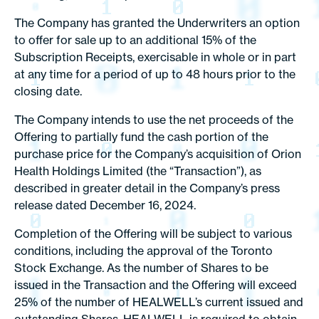
The Company has granted the Underwriters an option
to offer for sale up to an additional 15% of the
Subscription Receipts, exercisable in whole or in part
at any time for a period of up to 48 hours prior to the
closing date.
The Company intends to use the net proceeds of the
Offering to partially fund the cash portion of the
purchase price for the Company’s acquisition of Orion
Health Holdings Limited (the “Transaction”), as
described in greater detail in the Company’s press
release dated December 16, 2024.
Completion of the Offering will be subject to various
conditions, including the approval of the Toronto
Stock Exchange. As the number of Shares to be
issued in the Transaction and the Offering will exceed
25% of the number of HEALWELL’s current issued and