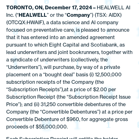
TORONTO, ON, December 17, 2024
–
HEALWELL AI
Inc. (“
HEALWELL
” or the “
Company
”) (TSX: AIDX)
(OTCQX:HWAIF), a data science and AI company
focused on preventative care, is pleased to announce
that it has entered into an amended agreement
pursuant to which Eight Capital and Scotiabank, as
lead underwriters and joint bookrunners, together with
a syndicate of underwriters (collectively, the
“Underwriters”), will purchase, by way of a private
placement on a “bought deal” basis (i) 12,500,000
subscription receipts of the Company (the
“Subscription Receipts”),at a price of $2.00 per
Subscription Receipt (the “Subscription Receipt Issue
Price”); and (ii) 31,250 convertible debentures of the
Company (the “Convertible Debentures”) at a price per
Convertible Debenture of $960, for aggregate gross
proceeds of $55,000,000.