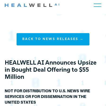
BACK TO NEWS RELEASES →
HEALWELL AI Announces Upsize
in Bought Deal Offering to $55
Million
NOT FOR DISTRIBUTION TO U.S. NEWS WIRE
SERVICES OR FOR DISSEMINATION IN THE
UNITED STATES