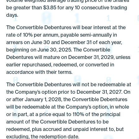
volume weighted average trading price of the Shares
be greater than $3.85 for any 10 consecutive trading
days.
The Convertible Debentures will bear interest at the
rate of 10% per annum, payable semi-annually in
arrears on June 30 and December 31 of each year,
beginning on June 30, 2025. The Convertible
Debentures will mature on December 31, 2029, unless
earlier repurchased, redeemed, or converted in
accordance with their terms.
The Convertible Debentures will not be redeemable at
the Company’s option prior to December 31, 2027. On
or after January 1, 2028, the Convertible Debentures
will be redeemable at the Company’s option, in whole
or in part, at a price equal to 110% of the principal
amount of the Convertible Debentures to be
redeemed, plus accrued and unpaid interest to, but
excluding, the redemption date.