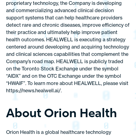
proprietary technology, the Company is developing
and commercializing advanced clinical decision
support systems that can help healthcare providers
detect rare and chronic diseases, improve efficiency of
their practice and ultimately help improve patient
health outcomes. HEALWELL is executing a strategy
centered around developing and acquiring technology
and clinical sciences capabilities that complement the
Company’s road map. HEALWELL is publicly traded
on the Toronto Stock Exchange under the symbol
“AIDX” and on the OTC Exchange under the symbol
“HWAIF”. To learn more about HEALWELL, please visit
https://news.healwell.ai/
.
About Orion Health
Orion Health is a global healthcare technology