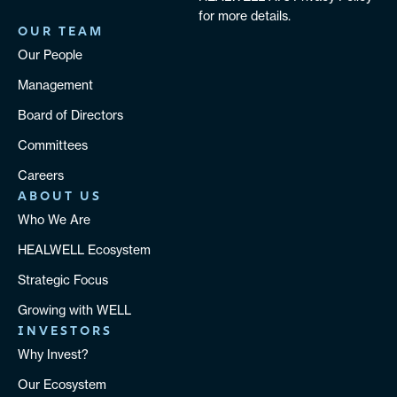
for more details.
OUR TEAM
Our People
Management
Board of Directors
Committees
Careers
ABOUT US
Who We Are
HEALWELL Ecosystem
Strategic Focus
Growing with WELL
INVESTORS
Why Invest?
Our Ecosystem