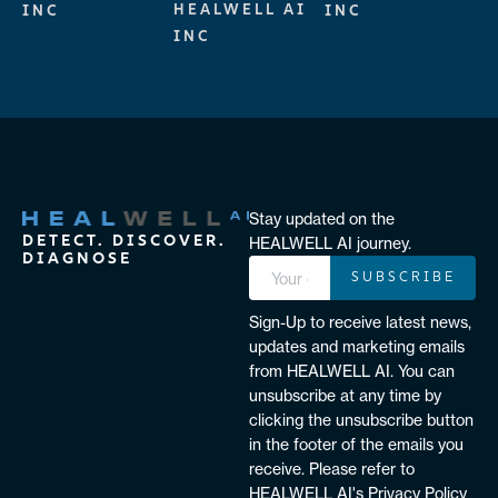
HEALWELL AI
INC
INC
INC
Stay updated on the
DETECT. DISCOVER.
HEALWELL AI journey.
DIAGNOSE
SUBSCRIBE
Sign-Up to receive latest news,
updates and marketing emails
from HEALWELL AI. You can
unsubscribe at any time by
clicking the unsubscribe button
in the footer of the emails you
receive. Please refer to
HEALWELL AI's Privacy Policy