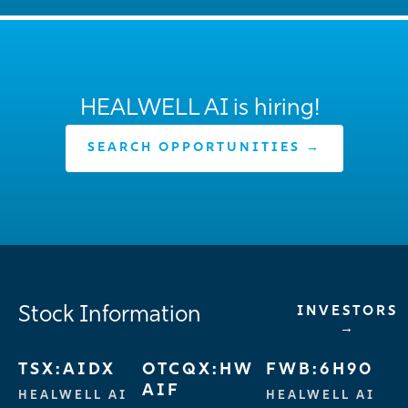
HEALWELL AI is hiring!
SEARCH OPPORTUNITIES →
Stock Information
INVESTORS
→
TSX:AIDX
OTCQX:HW
FWB:6H90
AIF
HEALWELL AI
HEALWELL AI