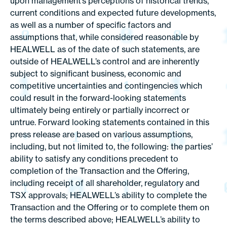
upon management’s perceptions of historical trends,
current conditions and expected future developments,
as well as a number of specific factors and
assumptions that, while considered reasonable by
HEALWELL as of the date of such statements, are
outside of HEALWELL’s control and are inherently
subject to significant business, economic and
competitive uncertainties and contingencies which
could result in the forward-looking statements
ultimately being entirely or partially incorrect or
untrue. Forward looking statements contained in this
press release are based on various assumptions,
including, but not limited to, the following: the parties’
ability to satisfy any conditions precedent to
completion of the Transaction and the Offering,
including receipt of all shareholder, regulatory and
TSX approvals; HEALWELL’s ability to complete the
Transaction and the Offering or to complete them on
the terms described above; HEALWELL’s ability to