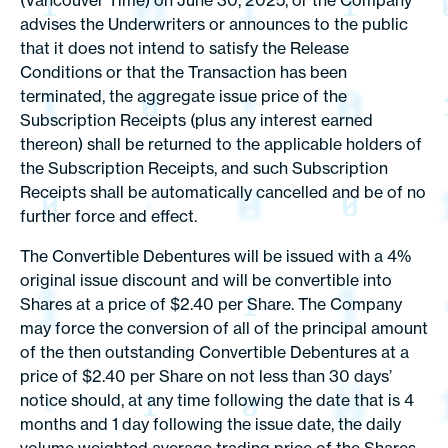
(Vancouver Time) on June 30, 2025, or the Company
advises the Underwriters or announces to the public
that it does not intend to satisfy the Release
Conditions or that the Transaction has been
terminated, the aggregate issue price of the
Subscription Receipts (plus any interest earned
thereon) shall be returned to the applicable holders of
the Subscription Receipts, and such Subscription
Receipts shall be automatically cancelled and be of no
further force and effect.
The Convertible Debentures will be issued with a 4%
original issue discount and will be convertible into
Shares at a price of $2.40 per Share. The Company
may force the conversion of all of the principal amount
of the then outstanding Convertible Debentures at a
price of $2.40 per Share on not less than 30 days’
notice should, at any time following the date that is 4
months and 1 day following the issue date, the daily