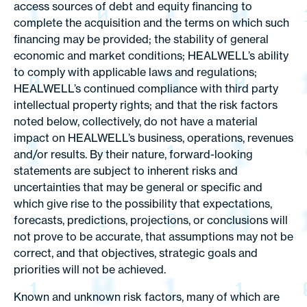
access sources of debt and equity financing to
complete the acquisition and the terms on which such
financing may be provided; the stability of general
economic and market conditions; HEALWELL’s ability
to comply with applicable laws and regulations;
HEALWELL’s continued compliance with third party
intellectual property rights; and that the risk factors
noted below, collectively, do not have a material
impact on HEALWELL’s business, operations, revenues
and/or results. By their nature, forward-looking
statements are subject to inherent risks and
uncertainties that may be general or specific and
which give rise to the possibility that expectations,
forecasts, predictions, projections, or conclusions will
not prove to be accurate, that assumptions may not be
correct, and that objectives, strategic goals and
priorities will not be achieved.
Known and unknown risk factors, many of which are