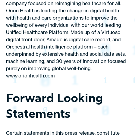
company focused on reimagining healthcare for all.
Orion Health is leading the change in digital health
with health and care organizations to improve the
wellbeing of every individual with our world leading
Unified Healthcare Platform. Made up of a Virtuoso
digital front door, Amadeus digital care record, and
Orchestral health intelligence platform – each
underpinned by extensive health and social data sets,
machine learning, and 30 years of innovation focused
purely on improving global well-being.
www.orionhealth.com
Forward Looking
Statements
Certain statements in this press release, constitute