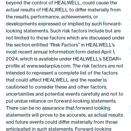
beyond the control of HEALWELL, could cause the
actual results of HEALWELL to differ materially from
the results, performance, achievements, or
developments expressed or implied by such forward-
looking statements. Such risk factors include but are
not limited to those factors which are discussed under
the section entitled “Risk Factors” in HEALWELL’s
most recent annual information form dated April 1,
2024, which is available under HEALWELL’s SEDAR+
profile at www.sedarplus.com. The risk factors are not
intended to represent a complete list of the factors
that could affect HEALWELL and the reader is
cautioned to consider these and other factors,
uncertainties and potential events carefully and not to
put undue reliance on forward-looking statements.
There can be no assurance that forward looking
statements will prove to be accurate, as actual results
and future events could differ materially from those
anticipated in such statements. Forward-looking