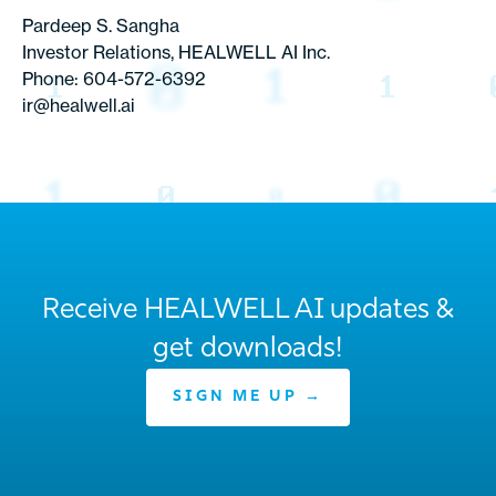
Pardeep S. Sangha
Investor Relations, HEALWELL AI Inc.
Phone: 604-572-6392
ir@healwell.ai
Receive HEALWELL AI updates &
get downloads!
SIGN ME UP →