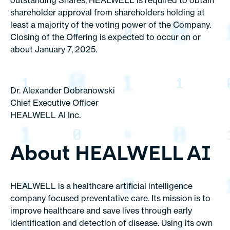
outstanding Shares, HEALWELL is required to obtain
shareholder approval from shareholders holding at
least a majority of the voting power of the Company.
Closing of the Offering is expected to occur on or
about January 7, 2025.
Dr. Alexander Dobranowski
Chief Executive Officer
HEALWELL AI Inc.
About HEALWELL AI
HEALWELL is a healthcare artificial intelligence
company focused preventative care. Its mission is to
improve healthcare and save lives through early
identification and detection of disease. Using its own