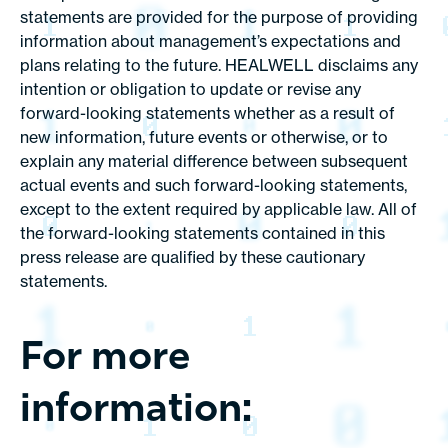
statements are provided for the purpose of providing
information about management’s expectations and
plans relating to the future. HEALWELL disclaims any
intention or obligation to update or revise any
forward-looking statements whether as a result of
new information, future events or otherwise, or to
explain any material difference between subsequent
actual events and such forward-looking statements,
except to the extent required by applicable law. All of
the forward-looking statements contained in this
press release are qualified by these cautionary
statements.
For more
information: