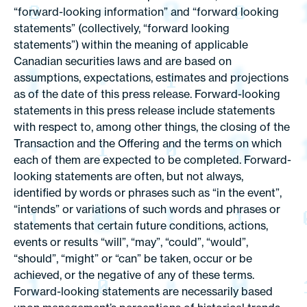
“forward-looking information” and “forward looking
statements” (collectively, “forward looking
statements”) within the meaning of applicable
Canadian securities laws and are based on
assumptions, expectations, estimates and projections
as of the date of this press release. Forward-looking
statements in this press release include statements
with respect to, among other things, the closing of the
Transaction and the Offering and the terms on which
each of them are expected to be completed. Forward-
looking statements are often, but not always,
identified by words or phrases such as “in the event”,
“intends” or variations of such words and phrases or
statements that certain future conditions, actions,
events or results “will”, “may”, “could”, “would”,
“should”, “might” or “can” be taken, occur or be
achieved, or the negative of any of these terms.
Forward-looking statements are necessarily based