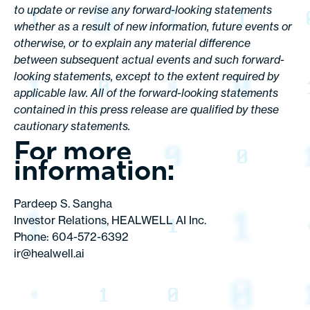
to update or revise any forward-looking statements
whether as a result of new information, future events or
otherwise, or to explain any material difference
between subsequent actual events and such forward-
looking statements, except to the extent required by
applicable law. All of the forward-looking statements
contained in this press release are qualified by these
cautionary statements.
For more
information:
Pardeep S. Sangha
Investor Relations, HEALWELL AI Inc.
Phone: 604-572-6392
ir@healwell.ai