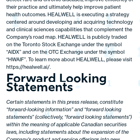
their practice and ultimately help improve patient
health outcomes. HEALWELL is executing a strategy
centered around developing and acquiring technology
and clinical sciences capabilities that complement the
Company’s road map. HEALWELL is publicly traded
on the Toronto Stock Exchange under the symbol
“AIDX” and on the OTC Exchange under the symbol
“HWAIF”. To learn more about HEALWELL, please visit
https://healwell.ai
/.
Forward Looking
Statements
Certain statements in this press release, constitute
“forward-looking information” and “forward looking
statements” (collectively, “forward looking statements”)
within the meaning of applicable Canadian securities
laws, including statements about the expansion of the
Company’s product and service offerings into new