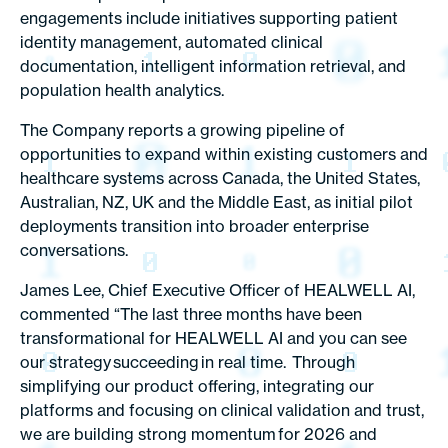
engagements include initiatives supporting patient
identity management, automated clinical
documentation, intelligent information retrieval, and
population health analytics.
The Company reports a growing pipeline of
opportunities to expand within existing customers and
healthcare systems across Canada, the United States,
Australian, NZ, UK and the Middle East, as initial pilot
deployments transition into broader enterprise
conversations.
James Lee, Chief Executive Officer of HEALWELL AI,
commented “The last three months have been
transformational for HEALWELL AI and you can see
our strategy succeeding in real time. Through
simplifying our product offering, integrating our
platforms and focusing on clinical validation and trust,
we are building strong momentum for 2026 and