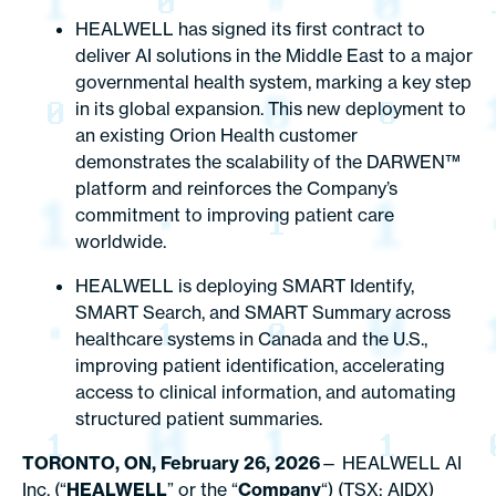
HEALWELL has signed its first contract to
deliver AI solutions in the Middle East to a major
governmental health system, marking a key step
in its global expansion. This new deployment to
an existing Orion Health customer
demonstrates the scalability of the DARWEN™
platform and reinforces the Company’s
commitment to improving patient care
worldwide.
HEALWELL is deploying SMART Identify,
SMART Search, and SMART Summary across
healthcare systems in Canada and the U.S.,
improving patient identification, accelerating
access to clinical information, and automating
structured patient summaries.
TORONTO, ON, February 26, 2026
— HEALWELL AI
Inc. (“
HEALWELL
” or the “
Company
“) (TSX: AIDX)