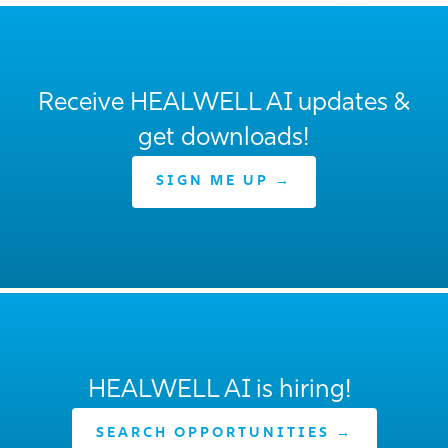
Receive HEALWELL AI updates &
get downloads!
SIGN ME UP →
HEALWELL AI is hiring!
SEARCH OPPORTUNITIES →