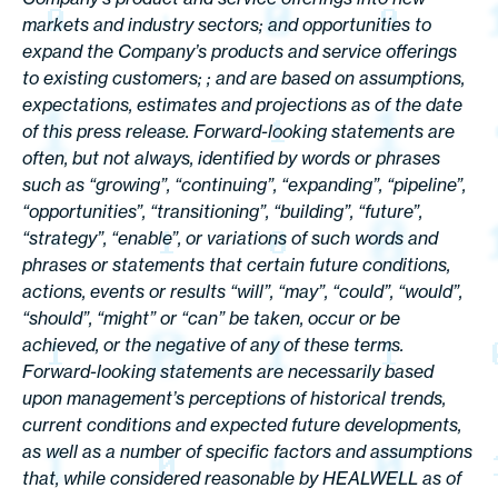
markets and industry sectors; and opportunities to
expand the Company’s products and service offerings
to existing customers; ; and are based on assumptions,
expectations, estimates and projections as of the date
of this press release. Forward-looking statements are
often, but not always, identified by words or phrases
such as “growing”, “continuing”, “expanding”, “pipeline”,
“opportunities”, “transitioning”, “building”, “future”,
“strategy”, “enable”, or variations of such words and
phrases or statements that certain future conditions,
actions, events or results “will”, “may”, “could”, “would”,
“should”, “might” or “can” be taken, occur or be
achieved, or the negative of any of these terms.
Forward-looking statements are necessarily based
upon management’s perceptions of historical trends,
current conditions and expected future developments,
as well as a number of specific factors and assumptions
that, while considered reasonable by HEALWELL as of