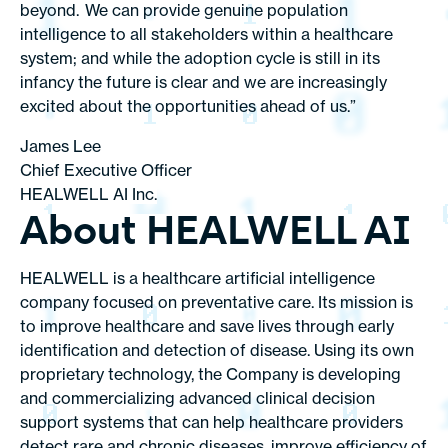
beyond. We can provide genuine population
intelligence to all stakeholders within a healthcare
system; and while the adoption cycle is still in its
infancy the future is clear and we are increasingly
excited about the opportunities ahead of us.”
James Lee
Chief Executive Officer
HEALWELL AI Inc.
About HEALWELL AI
HEALWELL is a healthcare artificial intelligence
company focused on preventative care. Its mission is
to improve healthcare and save lives through early
identification and detection of disease. Using its own
proprietary technology, the Company is developing
and commercializing advanced clinical decision
support systems that can help healthcare providers
detect rare and chronic diseases, improve efficiency of