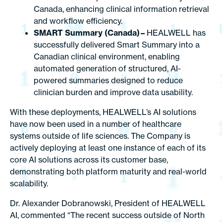
Canada, enhancing clinical information retrieval
and workflow efficiency.
SMART Summary (Canada) –
HEALWELL has
successfully delivered Smart Summary into a
Canadian clinical environment, enabling
automated generation of structured, AI-
powered summaries designed to reduce
clinician burden and improve data usability.
With these deployments, HEALWELL’s AI solutions
have now been used in a number of healthcare
systems outside of life sciences. The Company is
actively deploying at least one instance of each of its
core AI solutions across its customer base,
demonstrating both platform maturity and real-world
scalability.
Dr. Alexander Dobranowski, President of HEALWELL
AI, commented “The recent success outside of North