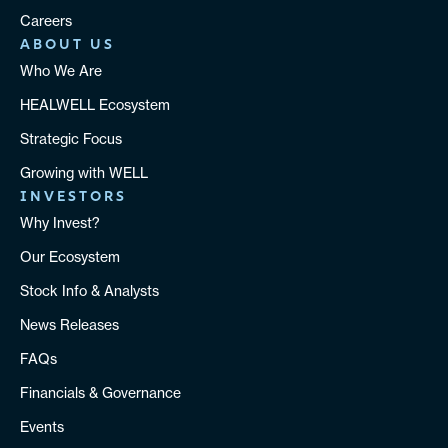
Careers
ABOUT US
Who We Are
HEALWELL Ecosystem
Strategic Focus
Growing with WELL
INVESTORS
Why Invest?
Our Ecosystem
Stock Info & Analysts
News Releases
FAQs
Financials & Governance
Events