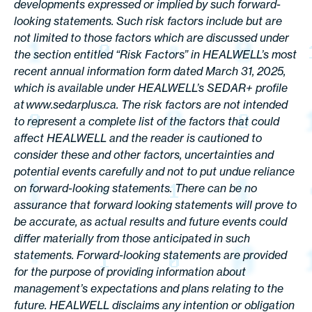
developments expressed or implied by such forward-
looking statements. Such risk factors include but are
not limited to those factors which are discussed under
the section entitled “Risk Factors” in HEALWELL’s most
recent annual information form dated March 31, 2025,
which is available under HEALWELL’s SEDAR+ profile
at www.sedarplus.ca. The risk factors are not intended
to represent a complete list of the factors that could
affect HEALWELL and the reader is cautioned to
consider these and other factors, uncertainties and
potential events carefully and not to put undue reliance
on forward-looking statements. There can be no
assurance that forward looking statements will prove to
be accurate, as actual results and future events could
differ materially from those anticipated in such
statements. Forward-looking statements are provided
for the purpose of providing information about
management’s expectations and plans relating to the
future. HEALWELL disclaims any intention or obligation