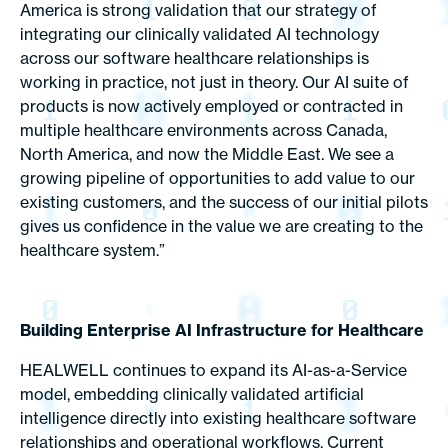
America is strong validation that our strategy of
integrating our clinically validated AI technology
across our software healthcare relationships is
working in practice, not just in theory. Our AI suite of
products is now actively employed or contracted in
multiple healthcare environments across Canada,
North America, and now the Middle East. We see a
growing pipeline of opportunities to add value to our
existing customers, and the success of our initial pilots
gives us confidence in the value we are creating to the
healthcare system.”
Building Enterprise AI Infrastructure for Healthcare
HEALWELL continues to expand its AI-as-a-Service
model, embedding clinically validated artificial
intelligence directly into existing healthcare software
relationships and operational workflows. Current