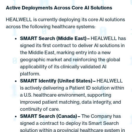
Active Deployments Across Core AI Solutions
HEALWELL is currently deploying its core AI solutions
across the following healthcare systems:
SMART Search (Middle East) –
HEALWELL has
signed its first contract to deliver AI solutions in
the Middle East, marking entry into a new
geographic market and reinforcing the global
applicability of its clinically validated AI
platform.
SMART Identify (United States) –
HEALWELL
is actively delivering a Patient ID solution within
a U.S. healthcare environment, supporting
improved patient matching, data integrity, and
continuity of care.
SMART Search (Canada) –
The Company has
signed a contract to deploy its Smart Search
solution within a provincial healthcare system in