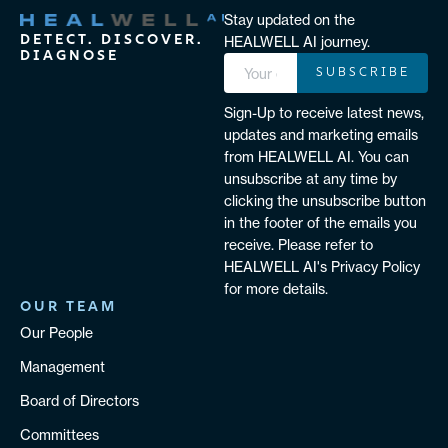
Stay updated on the
DETECT. DISCOVER.
HEALWELL AI journey.
DIAGNOSE
SUBSCRIBE
Sign-Up to receive latest news,
updates and marketing emails
from HEALWELL AI. You can
unsubscribe at any time by
clicking the unsubscribe button
in the footer of the emails you
receive. Please refer to
HEALWELL AI's Privacy Policy
for more details.
OUR TEAM
Our People
Management
Board of Directors
Committees