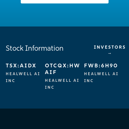
Stock Information
INVESTORS
→
TSX:AIDX
OTCQX:HW
FWB:6H90
AIF
HEALWELL AI
HEALWELL AI
HEALWELL AI
INC
INC
INC