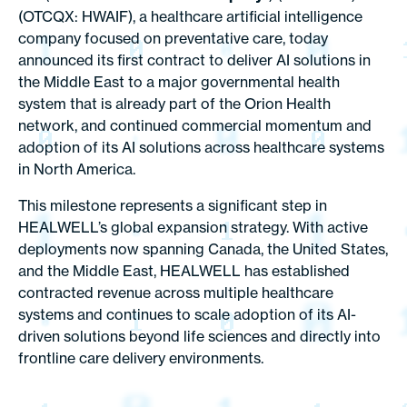
(OTCQX: HWAIF), a healthcare artificial intelligence
company focused on preventative care, today
announced its first contract to deliver AI solutions in
the Middle East to a major governmental health
system that is already part of the Orion Health
network, and continued commercial momentum and
adoption of its AI solutions across healthcare systems
in North America.
This milestone represents a significant step in
HEALWELL’s global expansion strategy. With active
deployments now spanning Canada, the United States,
and the Middle East, HEALWELL has established
contracted revenue across multiple healthcare
systems and continues to scale adoption of its AI-
driven solutions beyond life sciences and directly into
frontline care delivery environments.