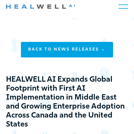
BACK TO NEWS RELEASES →
HEALWELL AI Expands Global
Footprint with First AI
Implementation in Middle East
and Growing Enterprise Adoption
Across Canada and the United
States