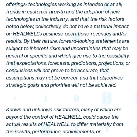
offerings; technologies working as intended or at all;
trends in customer growth and the adoption of new
technologies in the industry; and that the risk factors
noted below, collectively, do not have a material impact
on HEALWELL’s business, operations, revenues and/or
results. By their nature, forward-looking statements are
subject to inherent risks and uncertainties that may be
general or specific and which give rise to the possibility
that expectations, forecasts, predictions, projections, or
conclusions will not prove to be accurate, that
assumptions may not be correct, and that objectives,
strategic goals and priorities will not be achieved.
Known and unknown risk factors, many of which are
beyond the control of HEALWELL, could cause the
actual results of HEALWELL to differ materially from
the results, performance, achievements, or