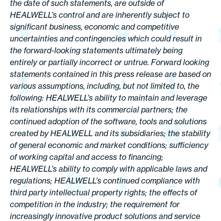
the date of such statements, are outside of
HEALWELL’s control and are inherently subject to
significant business, economic and competitive
uncertainties and contingencies which could result in
the forward-looking statements ultimately being
entirely or partially incorrect or untrue. Forward looking
statements contained in this press release are based on
various assumptions, including, but not limited to, the
following: HEALWELL’s ability to maintain and leverage
its relationships with its commercial partners; the
continued adoption of the software, tools and solutions
created by HEALWELL and its subsidiaries; the stability
of general economic and market conditions; sufficiency
of working capital and access to financing;
HEALWELL’s ability to comply with applicable laws and
regulations; HEALWELL’s continued compliance with
third party intellectual property rights; the effects of
competition in the industry; the requirement for
increasingly innovative product solutions and service