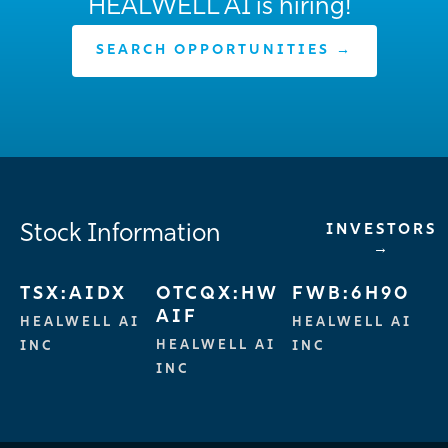
HEALWELL AI is hiring!
SEARCH OPPORTUNITIES →
Stock Information
INVESTORS
→
TSX:AIDX
OTCQX:HW
FWB:6H90
AIF
HEALWELL AI
HEALWELL AI
HEALWELL AI
INC
INC
INC