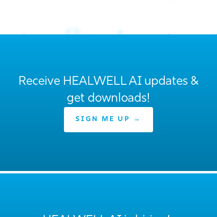
Receive HEALWELL AI updates &
get downloads!
SIGN ME UP →