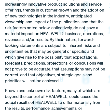
increasingly innovative product solutions and service
offerings; trends in customer growth and the adoption
of new technologies in the industry; anticipated
viewership and impact of the publication; and that the
risk factors noted below, collectively, do not have a
material impact on HEALWELL’s business, operations,
revenues and/or results. By their nature, forward-
looking statements are subject to inherent risks and
uncertainties that may be general or specific and
which give rise to the possibility that expectations,
forecasts, predictions, projections, or conclusions will
not prove to be accurate, that assumptions may not be
correct, and that objectives, strategic goals and
priorities will not be achieved.
Known and unknown risk factors, many of which are
beyond the control of HEALWELL, could cause the
actual results of HEALWELL to differ materially from
the results, performance, achievements, or