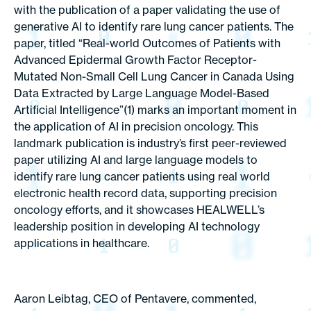
with the publication of a paper validating the use of
generative AI to identify rare lung cancer patients. The
paper, titled “Real-world Outcomes of Patients with
Advanced Epidermal Growth Factor Receptor-
Mutated Non-Small Cell Lung Cancer in Canada Using
Data Extracted by Large Language Model-Based
Artificial Intelligence”(1) marks an important moment in
the application of AI in precision oncology. This
landmark publication is industry’s first peer-reviewed
paper utilizing AI and large language models to
identify rare lung cancer patients using real world
electronic health record data, supporting precision
oncology efforts, and it showcases HEALWELL’s
leadership position in developing AI technology
applications in healthcare.
Aaron Leibtag, CEO of Pentavere, commented,