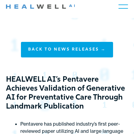
BACK TO NEWS RELEASES →
HEALWELL AI’s Pentavere
Achieves Validation of Generative
AI for Preventative Care Through
Landmark Publication
Pentavere has published industry’s first peer-
reviewed paper utilizing AI and large language