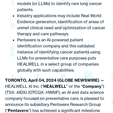
models (or LLMs) to identify rare lung cancer
patients.
Industry applications may include Real World
Evidence generation, identification of areas of
unmet clinical need and optimization of cancer
therapy and care pathways.
Pentavere is an AI-powered patient
identification company and this validated
instance of identifying cancer patients using
LLMs for preventative care purposes puts
HEALWELL in a select group of companies
globally with such capabilities.
TORONTO, April 04, 2024 (GLOBE NEWSWIRE) —
HEALWELL AI Inc. (“
HEALWELL
” or the “
Company
”)
(TSX: AIDX) (OTCQX: HWAIF), an AI and data science
company focused on preventative care, is pleased to
announce its subsidiary Pentavere Research Group
(“
Pentavere
”) has achieved a significant milestone