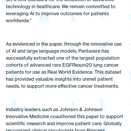
technology in healthcare. We remain committed to
leveraging AI to improve outcomes for patients
worldwide.”
As evidenced in the paper, through the innovative use
of AI and large language models, Pentavere has
successfully extracted one of the largest population
cohorts of advanced rare EGFRexon20 lung cancer
patients for use as Real World Evidence. This dataset
has provided valuable insights into unmet patient
needs, to support more effective cancer treatments.
Industry leaders such as Johnson & Johnson
Innovative Medicine coauthored this paper to support
scientific research and improve patient care. Globally
recognized clinical oncologists from Princess