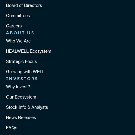
Board of Directors
Committees
Careers
ABOUT US
Who We Are
HEALWELL Ecosystem
Strategic Focus
Growing with WELL
INVESTORS
Why Invest?
Our Ecosystem
Stock Info & Analysts
News Releases
FAQs