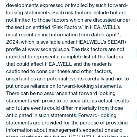
developments expressed or implied by such forward-
looking statements. Such risk factors include but are
not limited to those factors which are discussed under
the section entitled “Risk Factors” in HEALWELL’s
most recent annual information form dated April 1,
2024, which is available under HEALWELL’s SEDAR+
profile at www.sedarplus.ca. The risk factors are not
intended to represent a complete list of the factors
that could affect HEALWELL and the reader is
cautioned to consider these and other factors,
uncertainties and potential events carefully and not to
put undue reliance on forward-looking statements.
There can be no assurance that forward looking
statements will prove to be accurate, as actual results
and future events could differ materially from those
anticipated in such statements. Forward-looking
statements are provided for the purpose of providing
information about management’s expectations and