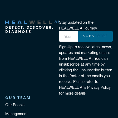
Stay updated on the
DETECT. DISCOVER.
HEALWELL AI journey.
DIAGNOSE
SUBSCRIBE
Sign-Up to receive latest news,
updates and marketing emails
from HEALWELL AI. You can
unsubscribe at any time by
clicking the unsubscribe button
in the footer of the emails you
receive. Please refer to
HEALWELL AI's Privacy Policy
for more details.
OUR TEAM
Our People
Management