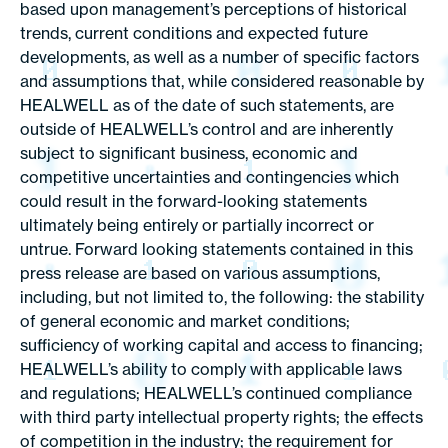
based upon management’s perceptions of historical
trends, current conditions and expected future
developments, as well as a number of specific factors
and assumptions that, while considered reasonable by
HEALWELL as of the date of such statements, are
outside of HEALWELL’s control and are inherently
subject to significant business, economic and
competitive uncertainties and contingencies which
could result in the forward-looking statements
ultimately being entirely or partially incorrect or
untrue. Forward looking statements contained in this
press release are based on various assumptions,
including, but not limited to, the following: the stability
of general economic and market conditions;
sufficiency of working capital and access to financing;
HEALWELL’s ability to comply with applicable laws
and regulations; HEALWELL’s continued compliance
with third party intellectual property rights; the effects
of competition in the industry; the requirement for