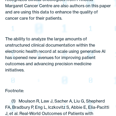
Margaret Cancer Centre are also authors on this paper
and are using this data to enhance the quality of
cancer care for their patients.
The ability to analyze the large amounts of
unstructured clinical documentation within the
electronic health record at scale using generative AI
has opened new avenues for improving patient
outcomes and advancing precision medicine
initiatives.
Footnote:
(1) Moulson R, Law J, Sacher A, Liu G, Shepherd
FA, Bradbury P, Eng L, Iczkovitz S, Abbie E, Elia-Pacitti
J, et al. Real-World Outcomes of Patients with