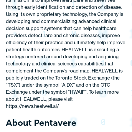
Its mission is to improve healthcare and save lives
through early identification and detection of disease.
Using its own proprietary technology, the Company is
developing and commercializing advanced clinical
decision support systems that can help healthcare
providers detect rare and chronic diseases, improve
efficiency of their practice and ultimately help improve
patient health outcomes. HEALWELL is executing a
strategy centered around developing and acquiring
technology and clinical sciences capabilities that
complement the Company’s road map. HEALWELL is
publicly traded on the Toronto Stock Exchange (the
“TSX”) under the symbol “AIDX” and on the OTC
Exchange under the symbol “HWAIF”. To learn more
about HEALWELL, please visit
https://news.healwell.ai/
About Pentavere