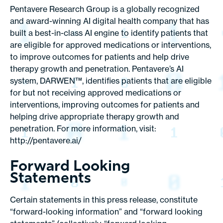
Pentavere Research Group is a globally recognized
and award-winning AI digital health company that has
built a best-in-class AI engine to identify patients that
are eligible for approved medications or interventions,
to improve outcomes for patients and help drive
therapy growth and penetration. Pentavere’s AI
system, DARWEN™, identifies patients that are eligible
for but not receiving approved medications or
interventions, improving outcomes for patients and
helping drive appropriate therapy growth and
penetration. For more information, visit:
http://pentavere.ai/
Forward Looking
Statements
Certain statements in this press release, constitute
“forward-looking information” and “forward looking