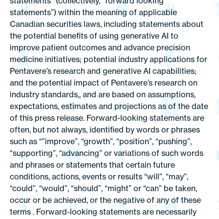
statements” (collectively, “forward looking
statements”) within the meaning of applicable
Canadian securities laws, including statements about
the potential benefits of using generative AI to
improve patient outcomes and advance precision
medicine initiatives; potential industry applications for
Pentavere’s research and generative AI capabilities;
and the potential impact of Pentavere’s research on
industry standards,, and are based on assumptions,
expectations, estimates and projections as of the date
of this press release. Forward-looking statements are
often, but not always, identified by words or phrases
such as “”improve”, “growth”, “position”, “pushing”,
“supporting”, “advancing” or variations of such words
and phrases or statements that certain future
conditions, actions, events or results “will”, “may”,
“could”, “would”, “should”, “might” or “can” be taken,
occur or be achieved, or the negative of any of these
terms . Forward-looking statements are necessarily