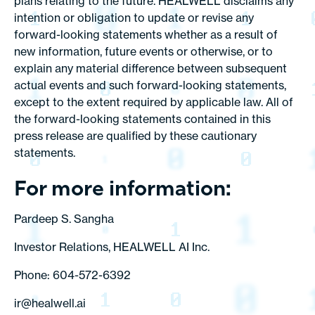
plans relating to the future. HEALWELL disclaims any
intention or obligation to update or revise any
forward-looking statements whether as a result of
new information, future events or otherwise, or to
explain any material difference between subsequent
actual events and such forward-looking statements,
except to the extent required by applicable law. All of
the forward-looking statements contained in this
press release are qualified by these cautionary
statements.
For more information:
Pardeep S. Sangha
Investor Relations, HEALWELL AI Inc.
Phone: 604-572-6392
ir@healwell.ai