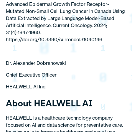
Advanced Epidermal Growth Factor Receptor-
Mutated Non-Small Cell Lung Cancer in Canada Using
Data Extracted by Large Language Model-Based
Artificial Intelligence. Current Oncology. 2024;
31(4):1947-1960.
https://doi.org/10.3390/curroncol31040146
Dr. Alexander Dobranowski
Chief Executive Officer
HEALWELL AI Inc.
About HEALWELL AI
HEALWELL is a healthcare technology company
focused on AI and data science for preventative care.