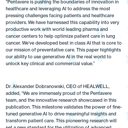
“Pentavere is pushing the boundaries of innovation in
healthcare and leveraging AI to address the most
pressing challenges facing patients and healthcare
providers. We have harnessed this capability into very
productive work with world leading pharma and
cancer centers to help optimize patient care in lung
cancer. We’ve developed best in class AI that is core to
our mission of preventative care. This paper highlights
our ability to use generative AI in the real world to
unlock key clinical and commercial value.”
Dr. Alexander Dobranowski, CEO of HEALWELL,
added, “We are immensely proud of the Pentavere
team, and the innovative research showcased in this
publication. This milestone validates the power of fine-
tuned generative AI to drive meaningful insights and
transform patient care. This pioneering research will
set a new standard for the utilization of advanced