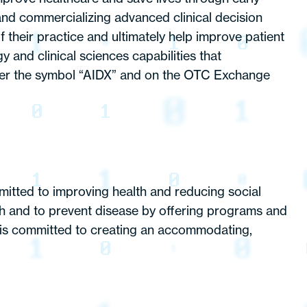
and commercializing advanced clinical decision
 their practice and ultimately help improve patient
nd clinical sciences capabilities that
er the symbol “AIDX” and on the OTC Exchange
mitted to improving health and reducing social
th and to prevent disease by offering programs and
th is committed to creating an accommodating,