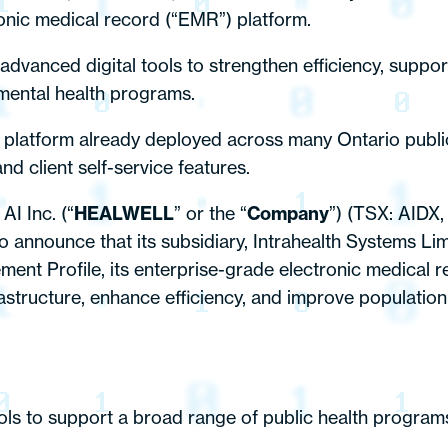
ronic medical record (“EMR”) platform.
dvanced digital tools to strengthen efficiency, support
nmental health programs.
y platform already deployed across many Ontario public 
nd client self-service features.
I Inc. (“
HEALWELL
” or the “
Company
”) (TSX: AIDX,
 announce that its subsidiary, Intrahealth Systems Limi
ement Profile, its enterprise-grade electronic medical r
infrastructure, enhance efficiency, and improve populat
tools to support a broad range of public health program