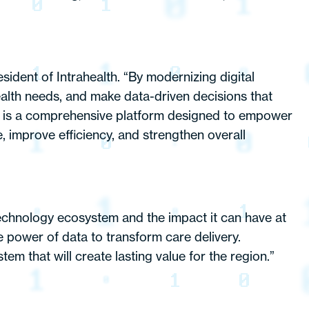
esident of Intrahealth. “By modernizing digital
health needs, and make data-driven decisions that
it is a comprehensive platform designed to empower
re, improve efficiency, and strengthen overall
chnology ecosystem and the impact it can have at
e power of data to transform care delivery.
em that will create lasting value for the region.”