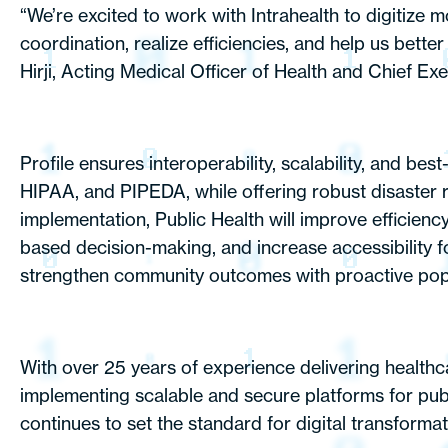
“We’re excited to work with Intrahealth to digitiz
coordination, realize efficiencies, and help us bett
Hirji, Acting Medical Officer of Health and Chief Exe
Profile ensures interoperability, scalability, and be
HIPAA, and PIPEDA, while offering robust disaster re
implementation, Public Health will improve efficienc
based decision-making, and increase accessibility for
strengthen community outcomes with proactive popula
With over 25 years of experience delivering healthc
implementing scalable and secure platforms for publ
continues to set the standard for digital transformati