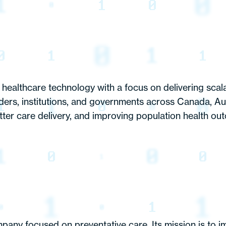
healthcare technology with a focus on delivering scala
iders, institutions, and governments across Canada, Au
tter care delivery, and improving population health out
mpany focused on preventative care. Its mission is to i