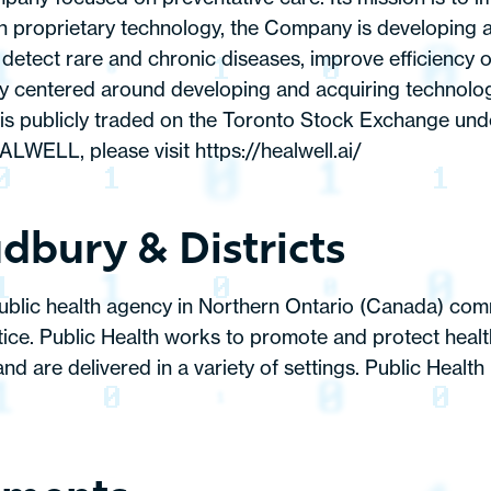
own proprietary technology, the Company is developing 
etect rare and chronic diseases, improve efficiency of
centered around developing and acquiring technology a
publicly traded on the Toronto Stock Exchange und
ALWELL, please visit
https://healwell.ai/
dbury & Districts
public health agency in Northern Ontario (Canada) com
ctice. Public Health works to promote and protect heal
and are delivered in a variety of settings. Public Heal