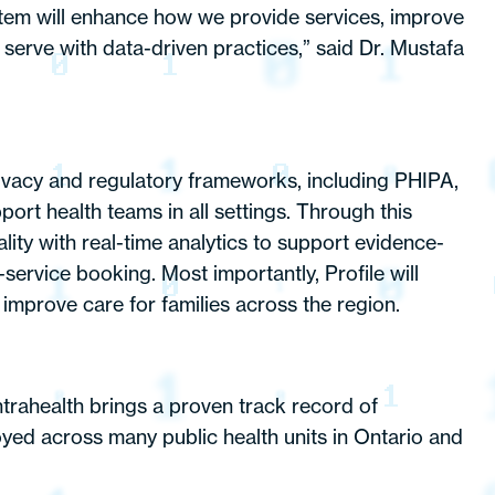
stem will enhance how we provide services, improve
 serve with data-driven practices,” said Dr. Mustafa
 privacy and regulatory frameworks, including PHIPA,
ort health teams in all settings. Through this
lity with real-time analytics to support evidence-
-service booking. Most importantly, Profile will
improve care for families across the region.
ntrahealth brings a proven track record of
oyed across many public health units in Ontario and