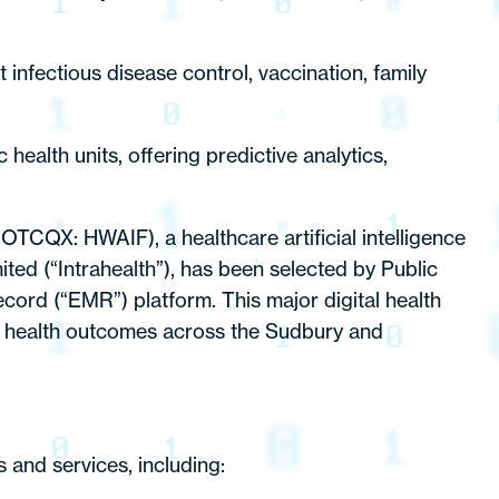
 infectious disease control, vaccination, family
health units, offering predictive analytics,
 OTCQX: HWAIF), a healthcare artificial intelligence
ted (“Intrahealth”), has been selected by Public
ecord (“EMR”) platform. This major digital health
ion health outcomes across the Sudbury and
s and services, including: