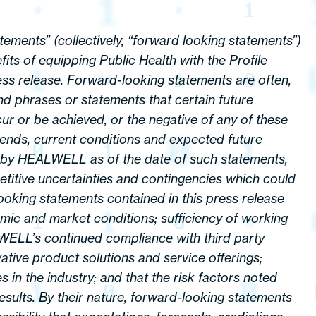
tements” (collectively, “forward looking statements”)
its of equipping Public Health with the Profile
ess release. Forward-looking statements are often,
nd phrases or statements that certain future
ccur or be achieved, or the negative of any of these
ends, current conditions and expected future
e by HEALWELL as of the date of such statements,
titive uncertainties and contingencies which could
 looking statements contained in this press release
nomic and market conditions; sufficiency of working
LWELL’s continued compliance with third party
ovative product solutions and service offerings;
 in the industry; and that the risk factors noted
sults. By their nature, forward-looking statements