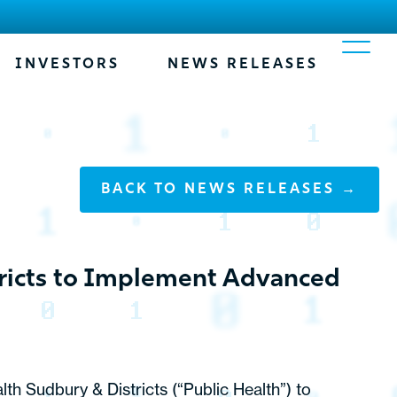
INVESTORS
NEWS RELEASES
BACK TO NEWS RELEASES →
tricts to Implement Advanced
th Sudbury & Districts (“Public Health”) to