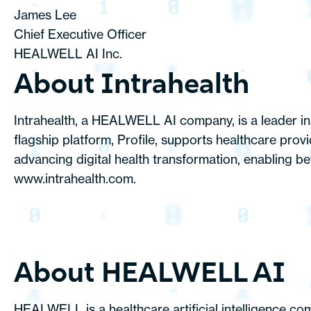
James Lee
Chief Executive Officer
HEALWELL AI Inc.
About Intrahealth
Intrahealth, a HEALWELL AI company, is a leader in 
flagship platform, Profile, supports healthcare prov
advancing digital health transformation, enabling be
www.intrahealth.com.
About HEALWELL AI
HEALWELL is a healthcare artificial intelligence co