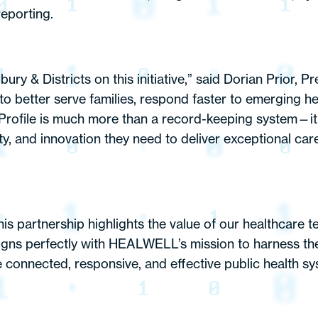
reporting.
y & Districts on this initiative,” said Dorian Prior, Pr
s to better serve families, respond faster to emerging 
. Profile is much more than a record-keeping system—
rity, and innovation they need to deliver exceptional ca
artnership highlights the value of our healthcare te
aligns perfectly with HEALWELL’s mission to harness th
connected, responsive, and effective public health syst