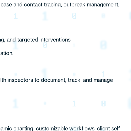
case and contact tracing, outbreak management,
, and targeted interventions.
ation.
alth inspectors to document, track, and manage
namic charting, customizable workflows, client self-