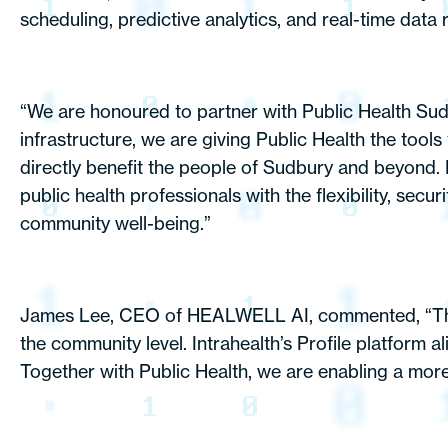
scheduling, predictive analytics, and real-time data 
“We are honoured to partner with Public Health Sudbur
infrastructure, we are giving Public Health the tool
directly benefit the people of Sudbury and beyond
public health professionals with the flexibility, secu
community well-being.”
James Lee, CEO of HEALWELL AI, commented, “This p
the community level. Intrahealth’s Profile platform 
Together with Public Health, we are enabling a more 