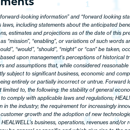
ements
 “forward-looking information” and “forward looking sta
 laws, including statements about the anticipated benef
s, estimates and projections as of the date of this pr
as “mission”, “enabling”, or variations of such words a
“could”, “would”, “should”, “might” or “can” be taken, o
 based upon management’s perceptions of historical tr
ors and assumptions that, while considered reasonabl
ly subject to significant business, economic and compe
eing entirely or partially incorrect or untrue. Forward
limited to, the following: the stability of general eco
y to comply with applicable laws and regulations; HEA
on in the industry; the requirement for increasingly inn
n customer growth and the adoption of new technologies
on HEALWELL’s business, operations, revenues and/or re