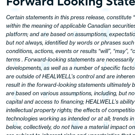
Forward Looking Stat
Certain statements in this press release, constitute
within the meaning of applicable Canadian securities
platform; and are based on assumptions, expectation
but not always, identified by words or phrases such 
conditions, actions, events or results “will”, “may”, 
terms . Forward-looking statements are necessarily
developments, as well as a number of specific fact
are outside of HEALWELL’s control and are inherent
result in the forward-looking statements ultimately b
are based on various assumptions, including, but not 
capital and access to financing; HEALWELL’s abilit
intellectual property rights; the effects of competiti
technologies working as intended or at all; trends i
below, collectively, do not have a material impact 