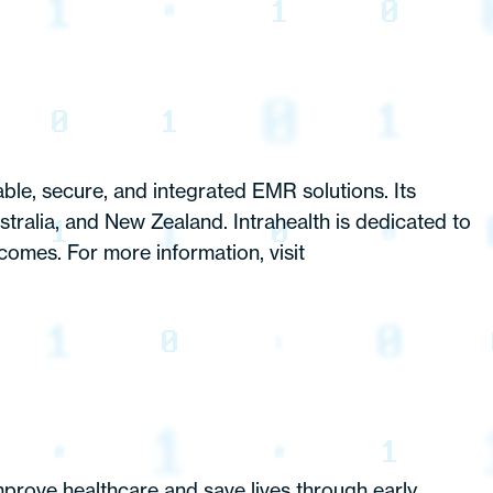
ble, secure, and integrated EMR solutions. Its
stralia, and New Zealand. Intrahealth is dedicated to
comes. For more information, visit
mprove healthcare and save lives through early