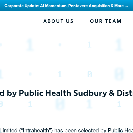
Corporate Update: AI Momentum, Pentavere Acquisition & More →
ABOUT US
OUR TEAM
d by Public Health Sudbury & Dis
mited (“Intrahealth”) has been selected by Public Heal