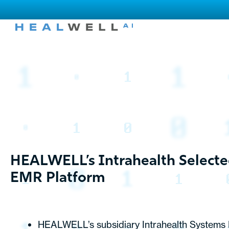
HEALWELL’s Intrahealth Selecte
EMR Platform
HEALWELL’s subsidiary Intrahealth Systems Li