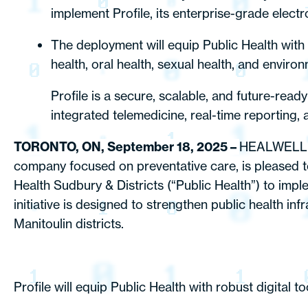
implement Profile, its enterprise-grade elect
The deployment will equip Public Health with a
health, oral health, sexual health, and enviro
Profile is a secure, scalable, and future-read
integrated telemedicine, real-time reporting, a
TORONTO, ON, September 18, 2025 –
HEALWELL A
company focused on preventative care, is pleased to
Health Sudbury & Districts (“Public Health”) to impl
initiative is designed to strengthen public health 
Manitoulin districts.
Profile will equip Public Health with robust digital 