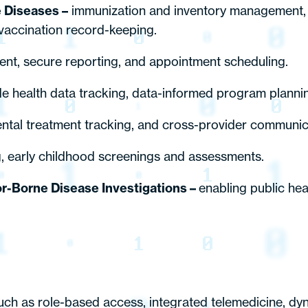
e Diseases –
immunization and inventory management, 
d vaccination record-keeping.
nt, secure reporting, and appointment scheduling.
 health data tracking, data-informed program planning
ntal treatment tracking, and cross-provider communic
g, early childhood screenings and assessments.
or-Borne Disease Investigations –
enabling public he
 such as role-based access, integrated telemedicine, dy