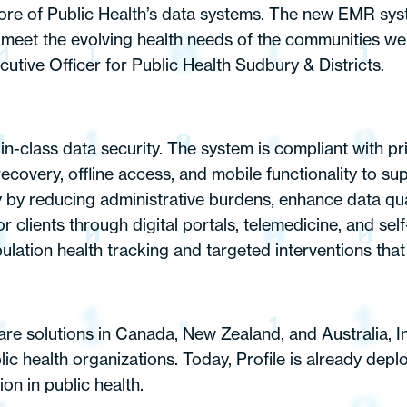
e more of Public Health’s data systems. The new EMR sy
er meet the evolving health needs of the communities we
cutive Officer for Public Health Sudbury & Districts.
st-in-class data security. The system is compliant with
covery, offline access, and mobile functionality to supp
y by reducing administrative burdens, enhance data qua
 clients through digital portals, telemedicine, and self
tion health tracking and targeted interventions that 
are solutions in Canada, New Zealand, and Australia, I
ic health organizations. Today, Profile is already depl
on in public health.