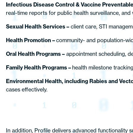
Infectious Disease Control & Vaccine Preventabl
real-time reports for public health surveillance, an
Sexual Health Services –
client care, STI manageme
Health Promotion –
community- and population-wide
Oral Health Programs –
appointment scheduling, de
Family Health Programs –
health milestone trackin
Environmental Health, including Rabies and Vect
cases effectively.
In addition, Profile delivers advanced functionality