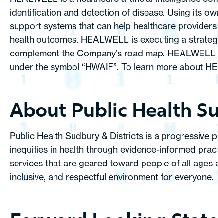
identification and detection of disease. Using its 
support systems that can help healthcare providers d
health outcomes. HEALWELL is executing a strategy 
complement the Company’s road map. HEALWELL is 
under the symbol “HWAIF”. To learn more about HE
About Public Health Su
Public Health Sudbury & Districts is a progressive 
inequities in health through evidence-informed pra
services that are geared toward people of all ages 
inclusive, and respectful environment for everyone.