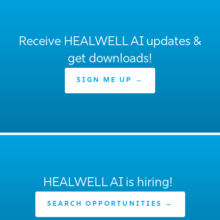
Receive HEALWELL AI updates &
get downloads!
SIGN ME UP →
HEALWELL AI is hiring!
SEARCH OPPORTUNITIES →