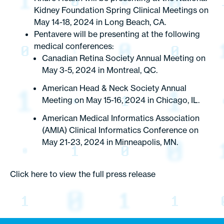
Kidney Foundation Spring Clinical Meetings on
May 14-18, 2024 in Long Beach, CA.
Pentavere will be presenting at the following
medical conferences:
Canadian Retina Society Annual Meeting on
May 3-5, 2024 in Montreal, QC.
American Head & Neck Society Annual
Meeting on May 15-16, 2024 in Chicago, IL.
American Medical Informatics Association
(AMIA) Clinical Informatics Conference on
May 21-23, 2024 in Minneapolis, MN.
Click here to view the full press release