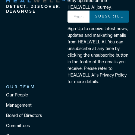
Stay updated on the
DETECT. DISCOVER.
HEALWELL AI journey.
DIAGNOSE
SUBSCRIBE
Sign-Up to receive latest news,
updates and marketing emails
from HEALWELL AI. You can
unsubscribe at any time by
clicking the unsubscribe button
in the footer of the emails you
receive. Please refer to
HEALWELL AI's Privacy Policy
for more details.
OUR TEAM
Our People
Management
Board of Directors
Committees