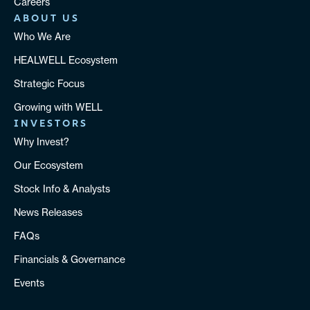
Careers
ABOUT US
Who We Are
HEALWELL Ecosystem
Strategic Focus
Growing with WELL
INVESTORS
Why Invest?
Our Ecosystem
Stock Info & Analysts
News Releases
FAQs
Financials & Governance
Events