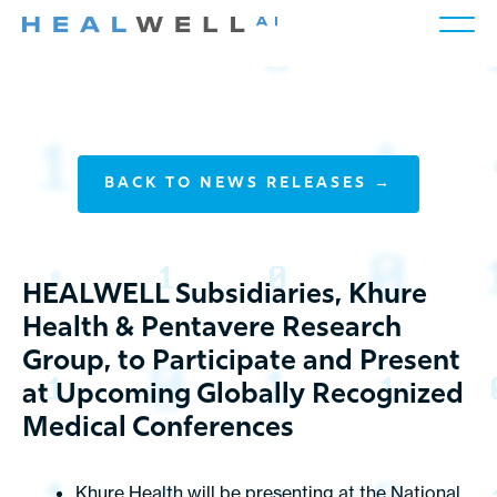
BACK TO NEWS RELEASES →
HEALWELL Subsidiaries, Khure
Health & Pentavere Research
Group, to Participate and Present
at Upcoming Globally Recognized
Medical Conferences
Khure Health will be presenting at the
National