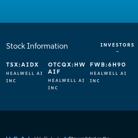
Stock Information
INVESTORS
→
TSX:AIDX
OTCQX:HW
FWB:6H90
AIF
HEALWELL AI
HEALWELL AI
HEALWELL AI
INC
INC
INC