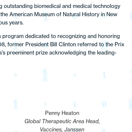
ng outstanding biomedical and medical technology
 the American Museum of Natural History in New
ous years.
rds program dedicated to recognizing and honoring
, former President Bill Clinton referred to the Prix
ca’s preeminent prize acknowledging the leading-
Penny Heaton
Global Therapeutic Area Head,
Vaccines, Janssen