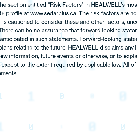
the section entitled “Risk Factors” in HEALWELL’s most
rofile at www.sedarplus.ca. The risk factors are not 
s cautioned to consider these and other factors, uncer
here can be no assurance that forward looking stateme
e anticipated in such statements. Forward-looking stat
ans relating to the future. HEALWELL disclaims any in
ew information, future events or otherwise, or to exp
except to the extent required by applicable law. All of
ements.