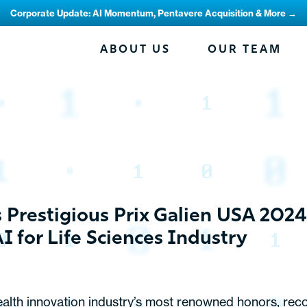
Corporate Update: AI Momentum, Pentavere Acquisition & More →
ABOUT US
OUR TEAM
restigious Prix Galien USA 2024 
AI for Life Sciences Industry
alth innovation industry’s most renowned honors, rec