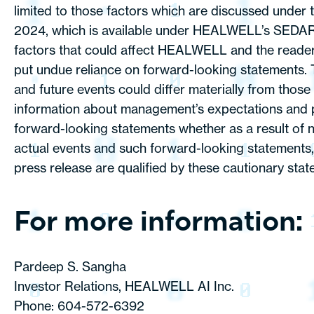
limited to those factors which are discussed under 
2024, which is available under HEALWELL’s SEDAR+ p
factors that could affect HEALWELL and the reader i
put undue reliance on forward-looking statements. T
and future events could differ materially from thos
information about management’s expectations and pl
forward-looking statements whether as a result of n
actual events and such forward-looking statements, 
press release are qualified by these cautionary stat
For more information:
Pardeep S. Sangha
Investor Relations, HEALWELL AI Inc.
Phone: 604-572-6392