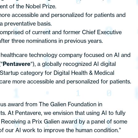
nt of the Nobel Prize.
ore accessible and personalized for patients and
a preventative basis.
 comprised of current and former Chief Executive
after three nominations in previous years.
a healthcare technology company focused on AI and
(“
Pentavere
“), a globally recognized AI digital
tartup category for Digital Health & Medical
are more accessible and personalized for patients.
us award from The Galien Foundation in
. At Pentavere, we envision that using AI to fully
 Receiving a Prix Galien award by a panel of some
 of our AI work to improve the human condition.”