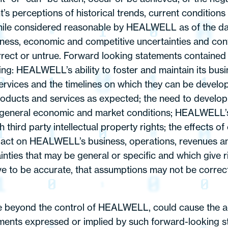
 perceptions of historical trends, current conditions
while considered reasonable by HEALWELL as of the d
usiness, economic and competitive uncertainties and con
correct or untrue. Forward looking statements contained
lowing: HEALWELL’s ability to foster and maintain its 
services and the timelines on which they can be develo
ducts and services as expected; the need to develop 
y of general economic and market conditions; HEALWELL’s
rd party intellectual property rights; the effects of c
mpact on HEALWELL’s business, operations, revenues and
nties that may be general or specific and which give ris
ve to be accurate, that assumptions may not be correct,
 beyond the control of HEALWELL, could cause the act
ments expressed or implied by such forward-looking st