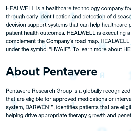
HEALWELL is a healthcare technology company focuse
through early identification and detection of disea
decision support systems that can help healthcare p
patient health outcomes. HEALWELL is executing a s
complement the Company’s road map. HEALWELL is 
under the symbol “HWAIF”. To learn more about HEAL
About Pentavere
Pentavere Research Group is a globally recognized a
that are eligible for approved medications or inter
system, DARWEN™, identifies patients that are eligi
helping drive appropriate therapy growth and penetra