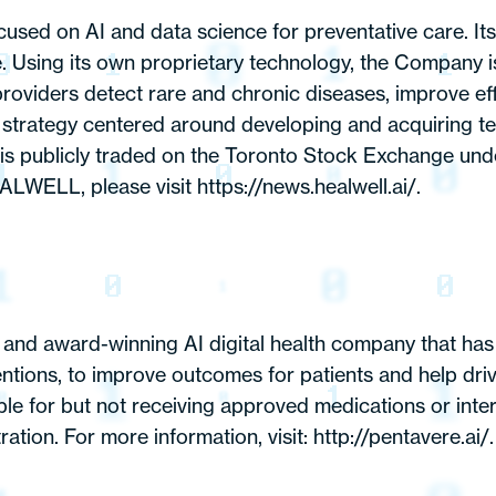
d on AI and data science for preventative care. Its m
se. Using its own proprietary technology, the Company 
roviders detect rare and chronic diseases, improve effi
trategy centered around developing and acquiring tech
publicly traded on the Toronto Stock Exchange und
WELL, please visit https://news.healwell.ai/.
nd award-winning AI digital health company that has bu
ventions, to improve outcomes for patients and help dr
ble for but not receiving approved medications or int
tion. For more information, visit: http://pentavere.ai/.