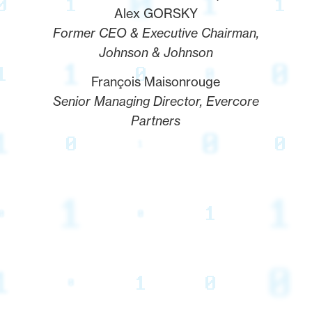
Alex GORSKY
Former CEO & Executive Chairman,
Johnson & Johnson
François Maisonrouge
Senior Managing Director, Evercore
Partners