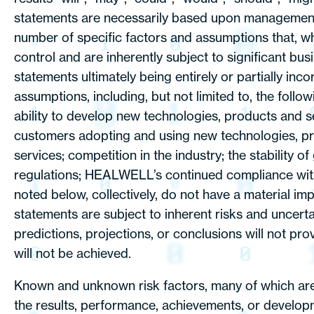
statements are necessarily based upon management’s
number of specific factors and assumptions that, 
control and are inherently subject to significant b
statements ultimately being entirely or partially in
assumptions, including, but not limited to, the fol
ability to develop new technologies, products and 
customers adopting and using new technologies, pro
services; competition in the industry; the stabilit
regulations; HEALWELL’s continued compliance with thi
noted below, collectively, do not have a material i
statements are subject to inherent risks and uncertai
predictions, projections, or conclusions will not pro
will not be achieved.
Known and unknown risk factors, many of which are
the results, performance, achievements, or develop