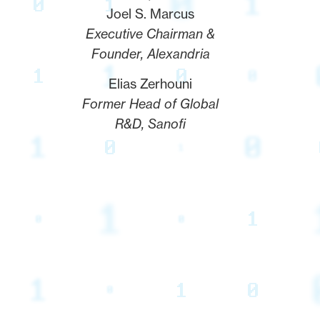
Joel S. Marcus
Executive Chairman &
Founder, Alexandria
Elias Zerhouni
Former Head of Global
R&D, Sanofi