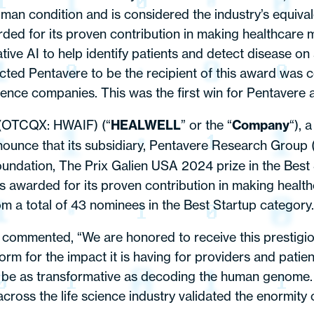
an condition and is considered the industry’s equivale
 for its proven contribution in making healthcare m
tive AI to help identify patients and detect disease on 
ected Pentavere to be the recipient of this award was
cience companies. This was the first win for Pentavere 
 (OTCQX: HWAIF) (“
HEALWELL
” or the “
Company
“), 
nnounce that its subsidiary, Pentavere Research Group 
ndation, The Prix Galien USA 2024 prize in the Best S
warded for its proven contribution in making healthc
m a total of 43 nominees in the Best Startup category.
commented, “We are honored to receive this prestigio
 for the impact it is having for providers and patients
ld be as transformative as decoding the human genome.
cross the life science industry validated the enormity