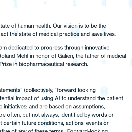
ate of human health. Our vision is to be the
act the state of medical practice and save lives.
gram dedicated to progress through innovative
oland Mehl in honor of Galien, the father of medical
Prize in biopharmaceutical research.
tements” (collectively, “forward looking
ential impact of using AI to understand the patient
 initiatives; and are based on assumptions,
re often, but not always, identified by words or
 certain future conditions, actions, events or
gative of any of these terms . Forward-looking