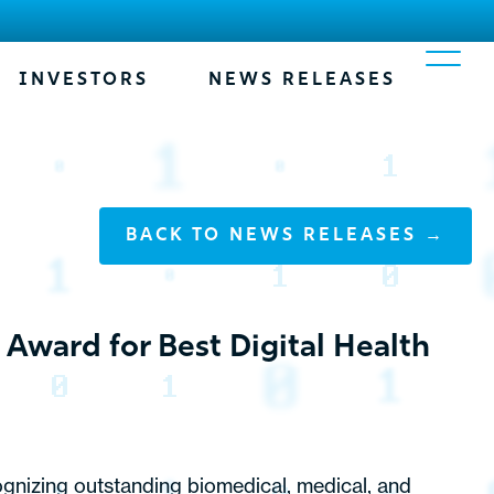
INVESTORS
NEWS RELEASES
BACK TO NEWS RELEASES →
Award for Best Digital Health
ognizing outstanding biomedical, medical, and