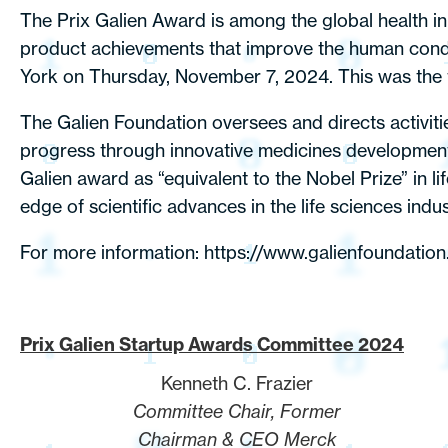
The Prix Galien Award is among the global health i
product achievements that improve the human cond
York on Thursday, November 7, 2024. This was the fi
The Galien Foundation oversees and directs activiti
progress through innovative medicines development, 
Galien award as “equivalent to the Nobel Prize” in 
edge of scientific advances in the life sciences indu
For more information:
https://www.galienfoundation
Prix Galien Startup Awards Committee 2024
Kenneth C. Frazier
Committee Chair, Former
Chairman & CEO Merck