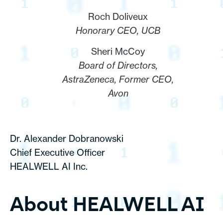
Roch Doliveux
Honorary CEO, UCB
Sheri McCoy
Board of Directors,
AstraZeneca, Former CEO,
Avon
Dr. Alexander Dobranowski
Chief Executive Officer
HEALWELL AI Inc.
About HEALWELL AI