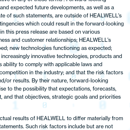
 and expected future developments, as well as a
ate of such statements, are outside of HEALWELL’s
tingencies which could result in the forward-looking
 in this press release are based on various
business and customer relationships; HEALWELL’s
ped; new technologies functioning as expected;
increasingly innovative technologies, products and
 ability to comply with applicable laws and
ompetition in the industry; and that the risk factors
/or results. By their nature, forward-looking
e to the possibility that expectations, forecasts,
 and that objectives, strategic goals and priorities
ual results of HEALWELL to differ materially from
atements. Such risk factors include but are not