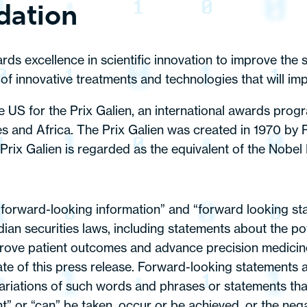
dation
s excellence in scientific innovation to improve the st
of innovative treatments and technologies that will imp
he US for the Prix Galien, an international awards pro
s and Africa. The Prix Galien was created in 1970 by R
ix Galien is regarded as the equivalent of the Nobel 
 “forward-looking information” and “forward looking sta
ian securities laws, including statements about the pot
mprove patient outcomes and advance precision medicine
te of this press release. Forward-looking statements a
ariations of such words and phrases or statements that
ight” or “can” be taken, occur or be achieved, or the ne