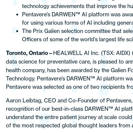
technology achievements that improve the hum
Pentavere’s DARWEN™ AI platform was awarded
for using various forms of AI including genera
The Prix Galien selection committee that sel
Officers of some of the world’s largest life s
Toronto, Ontario –
HEALWELL AI Inc. (TSX: AIDX)
data science for preventative care, is pleased to a
health company, has been awarded by the Galien Fou
Technology. Pentavere’s DARWEN™ AI platform was a
Pentavere was selected as one of two recipients fro
Aaron Leibtag, CEO and Co-Founder of Pentavere, 
recognition of our best-in-class DARWEN™ AI platform
understand the entire patient journey at scale cou
of the most respected global thought leaders from a