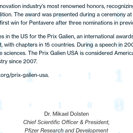
nnovation industry’s most renowned honors, recognizi
ition. The award was presented during a ceremony at
rst win for Pentavere after three nominations in previ
es in the US for the Prix Galien, an international awa
with chapters in 15 countries. During a speech in 2008
life sciences. The Prix Galien USA is considered Ameri
stry since 2007.
.org/prix-galien-usa
.
Dr. Mikael Dolsten
Chief Scientific Officer & President,
Pfizer Research and Development