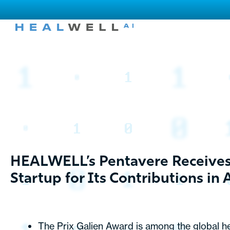
HEALWELL’s Pentavere Receives P
Startup for Its Contributions in 
The Prix Galien Award is among the global he