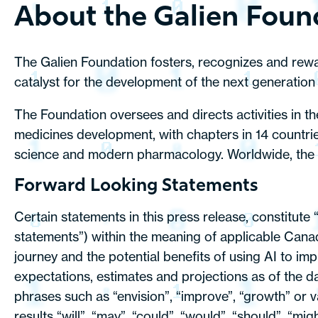
About the Galien Foun
The Galien Foundation fosters, recognizes and reward
catalyst for the development of the next generation 
The Foundation oversees and directs activities in t
medicines development, with chapters in 14 countrie
science and modern pharmacology. Worldwide, the Pr
Forward Looking Statements
Certain statements in this press release, constitute
statements”) within the meaning of applicable Canad
journey and the potential benefits of using AI to i
expectations, estimates and projections as of the da
phrases such as “envision”, “improve”, “growth” or v
results “will”, “may”, “could”, “would”, “should”, “m