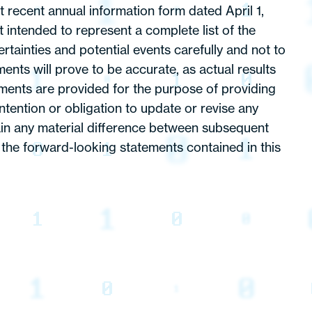
 recent annual information form dated April 1,
intended to represent a complete list of the
tainties and potential events carefully and not to
nts will prove to be accurate, as actual results
ements are provided for the purpose of providing
tention or obligation to update or revise any
lain any material difference between subsequent
 the forward-looking statements contained in this