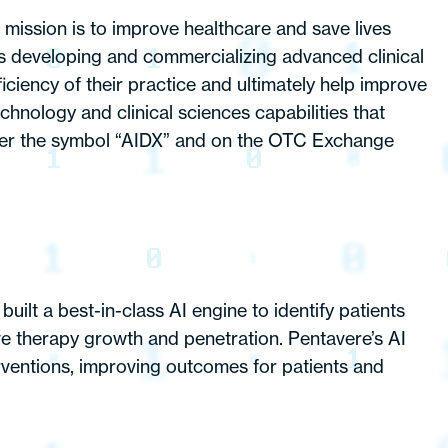
ission is to improve healthcare and save lives
is developing and commercializing advanced clinical
ciency of their practice and ultimately help improve
nology and clinical sciences capabilities that
er the symbol “AIDX” and on the OTC Exchange
ilt a best-in-class AI engine to identify patients
ive therapy growth and penetration. Pentavere’s AI
erventions, improving outcomes for patients and