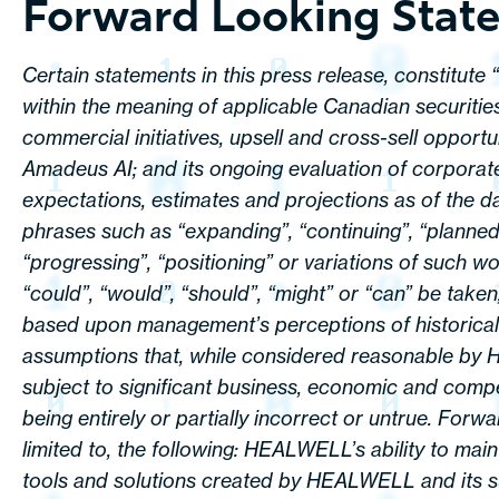
Forward Looking Stat
Certain statements in this press release, constitute
within the meaning of applicable Canadian securitie
commercial initiatives, upsell and cross-sell opportu
Amadeus AI; and its ongoing evaluation of corporate
expectations, estimates and projections as of the da
phrases such as “expanding”, “continuing”, “planned”, 
“progressing”, “positioning” or variations of such wo
“could”, “would”, “should”, “might” or “can” be take
based upon management’s perceptions of historical 
assumptions that, while considered reasonable by 
subject to significant business, economic and compe
being entirely or partially incorrect or untrue. For
limited to, the following: HEALWELL’s ability to mai
tools and solutions created by HEALWELL and its sub