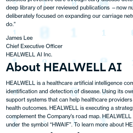
deep library of peer reviewed publications —now n
deliberately focused on expanding our carriage netw
do.”
James Lee
Chief Executive Officer
HEALWELL AI Inc.
About HEALWELL AI
HEALWELL is a healthcare artificial intelligence co
identification and detection of disease. Using its 
support systems that can help healthcare providers d
health outcomes. HEALWELL is executing a strategy 
complement the Company’s road map. HEALWELL is 
under the symbol “HWAIF”. To learn more about HE