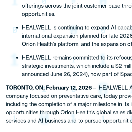
offerings across the joint customer base thr
opportunities.
HEALWELL is continuing to expand AI capabili
international expansion planned for late 20
Orion Health’s platform, and the expansion 
HEALWELL remains committed to its refocused 
strategic investments, which include a $2 mill
announced June 26, 2024), now part of Spac
TORONTO, ON, February 12, 2026
— HEALWELL AI 
company focused on preventative care, today provid
including the completion of a major milestone in its
opportunities through Orion Health’s global sales di
services and AI business and to pursue opportunities 