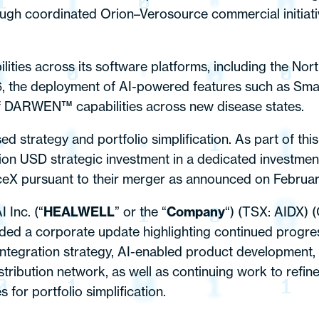
ough coordinated Orion–Verosource commercial initiativ
ties across its software platforms, including the Nor
26, the deployment of AI-powered features such as Sm
of DARWEN™ capabilities across new disease states.
strategy and portfolio simplification. As part of thi
ion USD strategic investment in a dedicated investment v
eX pursuant to their merger as announced on Februar
Inc. (“
HEALWELL
” or the “
Company
“) (TSX: AIDX) (
ed a corporate update highlighting continued progres
 integration strategy, AI-enabled product development,
stribution network, as well as continuing work to refin
for portfolio simplification.