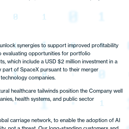
nlock synergies to support improved profitability
valuating opportunities for portfolio
nts, which include a USD $2 million investment in a
w part of SpaceX pursuant to their merger
d technology companies.
ural healthcare tailwinds position the Company well
anies, health systems, and public sector
bal carriage network, to enable the adoption of AI
ity, not a threat. Our long-standing customers and