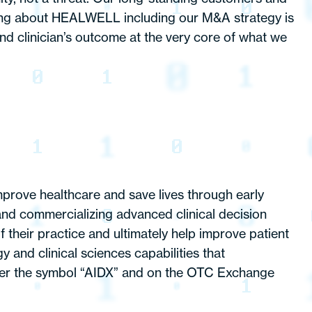
hing about HEALWELL including our M&A strategy is
nd clinician’s outcome at the very core of what we
mprove healthcare and save lives through early
and commercializing advanced clinical decision
 their practice and ultimately help improve patient
nd clinical sciences capabilities that
er the symbol “AIDX” and on the OTC Exchange