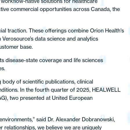
 workflow-native solutions for healthcare
ctive commercial opportunities across Canada, the
ial traction. These offerings combine Orion Health’s
h Verosource’s data science and analytics
customer base.
 disease-state coverage and life sciences
es.
ody of scientific publications, clinical
nditions. In the fourth quarter of 2025, HEALWELL
CAG), two presented at United European
or environments,” said Dr. Alexander Dobranowski,
relationships, we believe we are uniquely