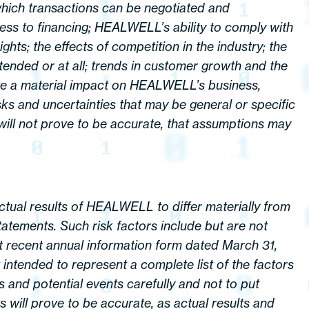
which transactions can be negotiated and
cess to financing; HEALWELL’s ability to comply with
hts; the effects of competition in the industry; the
tended or at all; trends in customer growth and the
have a material impact on HEALWELL’s business,
sks and uncertainties that may be general or specific
s will not prove to be accurate, that assumptions may
ual results of HEALWELL to differ materially from
atements. Such risk factors include but are not
t recent annual information form dated March 31,
ntended to represent a complete list of the factors
 and potential events carefully and not to put
will prove to be accurate, as actual results and