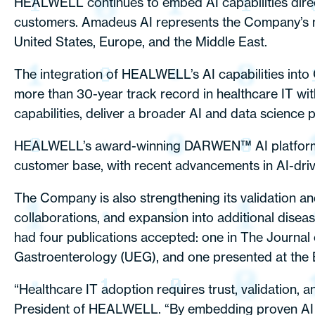
HEALWELL continues to embed AI capabilities directl
customers. Amadeus AI represents the Company’s ne
United States, Europe, and the Middle East.
The integration of HEALWELL’s AI capabilities into 
more than 30-year track record in healthcare IT wit
capabilities, deliver a broader AI and data science 
HEALWELL’s award-winning DARWEN™ AI platform (a P
customer base, with recent advancements in AI-driven
The Company is also strengthening its validation and 
collaborations, and expansion into additional dise
had four publications accepted: one in The Journa
Gastroenterology (UEG), and one presented at the 
“Healthcare IT adoption requires trust, validation, 
President of HEALWELL. “By embedding proven AI in