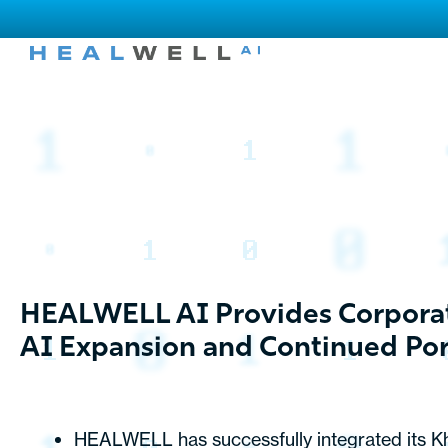
HEALWELL AI Provides Corporat
AI Expansion and Continued Port
HEALWELL has successfully integrated its Kh