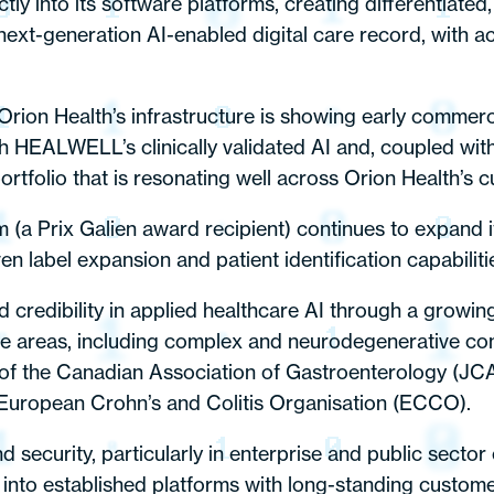
y into its software platforms, creating differentiated,
xt-generation AI-enabled digital care record, with a
Orion Health’s infrastructure is showing early commerc
h HEALWELL’s clinically validated AI and, coupled wit
portfolio that is resonating well across Orion Health’s 
rix Galien award recipient) continues to expand its
 label expansion and patient identification capabiliti
credibility in applied healthcare AI through a growing b
ase areas, including complex and neurodegenerative co
l of the Canadian Association of Gastroenterology (J
European Crohn’s and Colitis Organisation (ECCO).
and security, particularly in enterprise and public sect
to established platforms with long-standing customer 