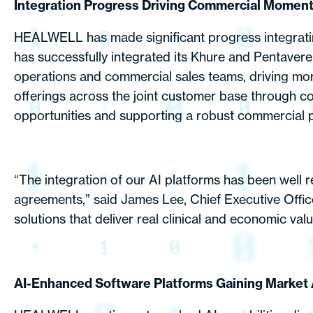
Integration Progress Driving Commercial Momen
HEALWELL has made significant progress integrating 
has successfully integrated its Khure and Pentavere
operations and commercial sales teams, driving mo
offerings across the joint customer base through co
opportunities and supporting a robust commercial p
“The integration of our AI platforms has been well 
agreements,” said James Lee, Chief Executive Offic
solutions that deliver real clinical and economic valu
AI-Enhanced Software Platforms Gaining Market