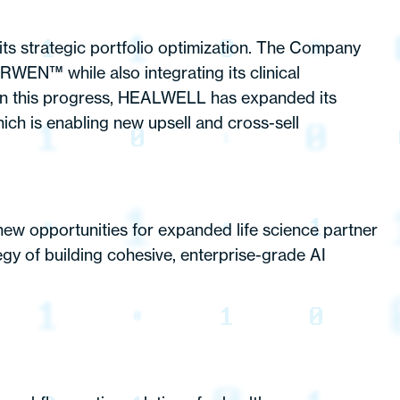
its strategic portfolio optimization. The Company
RWEN™ while also integrating its clinical
 on this progress, HEALWELL has expanded its
ich is enabling new upsell and cross-sell
 new opportunities for expanded life science partner
gy of building cohesive, enterprise-grade AI