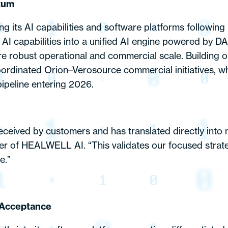
tum
its AI capabilities and software platforms following 
 AI capabilities into a unified AI engine powered by DA
re robust operational and commercial scale. Building
ordinated Orion–Verosource commercial initiatives, wh
ipeline entering 2026.
received by customers and has translated directly into
er of HEALWELL AI. “This validates our focused strate
e.”
 Acceptance