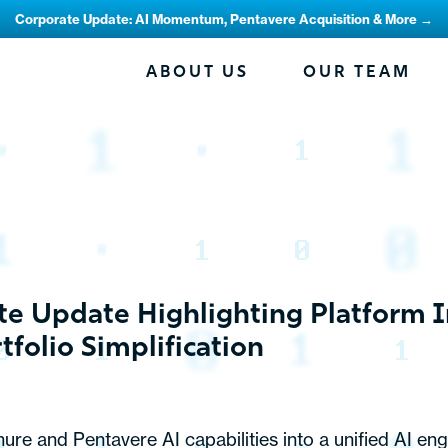
Corporate Update: AI Momentum, Pentavere Acquisition & More →
ABOUT US
OUR TEAM
e Update Highlighting Platform 
folio Simplification
ure and Pentavere AI capabilities into a unified AI