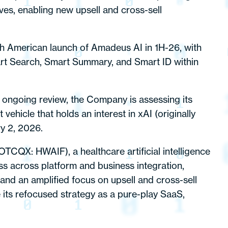
es, enabling new upsell and cross-sell
th American launch of Amadeus AI in 1H-26, with
art Search, Smart Summary, and Smart ID within
s ongoing review, the Company is assessing its
ehicle that holds an interest in xAI (originally
y 2, 2026.
OTCQX: HWAIF), a healthcare artificial intelligence
s across platform and business integration,
 and an amplified focus on upsell and cross-sell
e its refocused strategy as a pure-play SaaS,