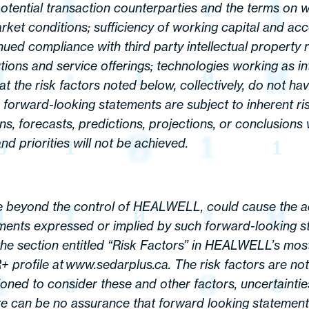
potential transaction counterparties and the terms on 
rket conditions; sufficiency of working capital and ac
d compliance with third party intellectual property rig
tions and service offerings; technologies working as in
hat the risk factors noted below, collectively, do not 
, forward-looking statements are subject to inherent ri
ons, forecasts, predictions, projections, or conclusion
nd priorities will not be achieved.
 beyond the control of HEALWELL, could cause the act
ments expressed or implied by such forward-looking st
 the section entitled “Risk Factors” in HEALWELL’s mos
rofile at www.sedarplus.ca. The risk factors are not i
ned to consider these and other factors, uncertainties
 can be no assurance that forward looking statements 