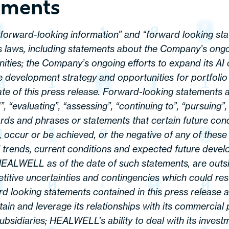
ements
 “forward-looking information” and “forward looking sta
s laws, including statements about the Company’s ongoi
nities; the Company’s ongoing efforts to expand its AI c
 development strategy and opportunities for portfolio
te of this press release. Forward-looking statements a
“evaluating”, “assessing”, “continuing to”, “pursuing”, “
rds and phrases or statements that certain future condit
n, occur or be achieved, or the negative of any of the
trends, current conditions and expected future develo
HEALWELL as of the date of such statements, are outs
titive uncertainties and contingencies which could resu
ward looking statements contained in this press release
ntain and leverage its relationships with its commercial
sidiaries; HEALWELL’s ability to deal with its invest