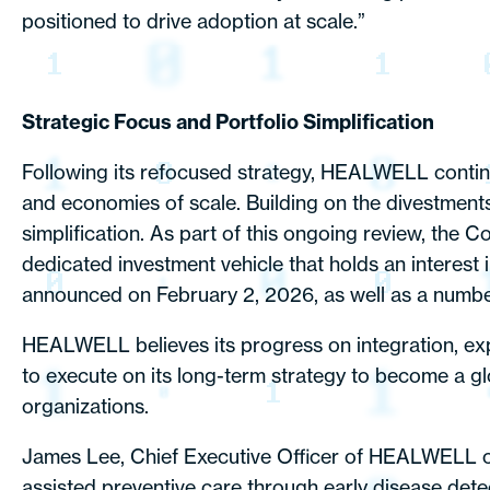
positioned to drive adoption at scale.”
Strategic Focus and Portfolio Simplification
Following its refocused strategy, HEALWELL continu
and economies of scale. Building on the divestmen
simplification. As part of this ongoing review, the C
dedicated investment vehicle that holds an interes
announced on February 2, 2026, as well as a number
HEALWELL believes its progress on integration, exp
to execute on its long-term strategy to become a gl
organizations.
James Lee, Chief Executive Officer of HEALWELL com
assisted preventive care through early disease dete