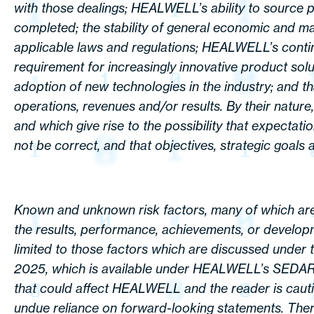
with those dealings; HEALWELL’s ability to source 
completed; the stability of general economic and ma
applicable laws and regulations; HEALWELL’s continue
requirement for increasingly innovative product solu
adoption of new technologies in the industry; and t
operations, revenues and/or results. By their nature
and which give rise to the possibility that expectati
not be correct, and that objectives, strategic goals a
Known and unknown risk factors, many of which are
the results, performance, achievements, or develop
limited to those factors which are discussed under
2025, which is available under HEALWELL’s SEDAR+ p
that could affect HEALWELL and the reader is cautio
undue reliance on forward-looking statements. There