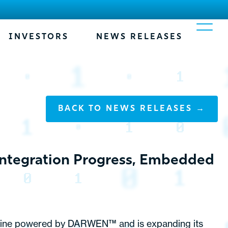
INVESTORS
NEWS RELEASES
BACK TO NEWS RELEASES →
Integration Progress, Embedded
 engine powered by DARWEN™ and is expanding its