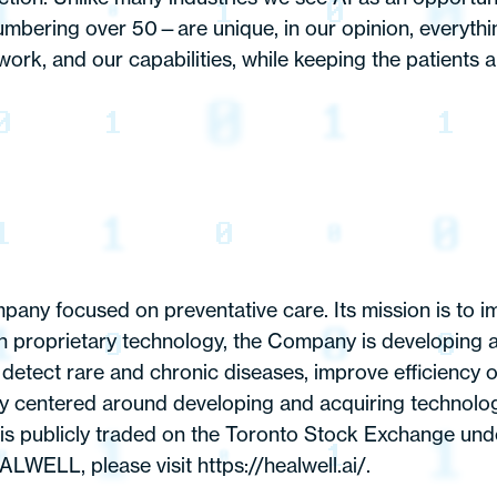
umbering over 50—are unique, in our opinion, everyt
ork, and our capabilities, while keeping the patients a
mpany focused on preventative care. Its mission is to i
own proprietary technology, the Company is developing 
etect rare and chronic diseases, improve efficiency of
centered around developing and acquiring technology a
publicly traded on the Toronto Stock Exchange und
ALWELL, please visit
https://healwell.ai
/.