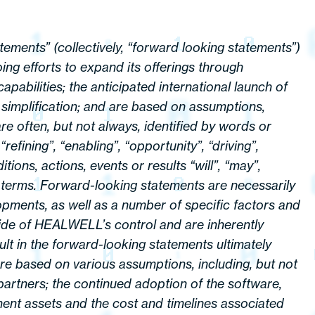
tements” (collectively, “forward looking statements”)
ng efforts to expand its offerings through
apabilities; the anticipated international launch of
 simplification; and are based on assumptions,
re often, but not always, identified by words or
refining”, “enabling”, “opportunity”, “driving”,
ions, actions, events or results “will”, “may”,
se terms. Forward-looking statements are necessarily
pments, as well as a number of specific factors and
ide of HEALWELL’s control and are inherently
lt in the forward-looking statements ultimately
 are based on various assumptions, including, but not
 partners; the continued adoption of the software,
ment assets and the cost and timelines associated