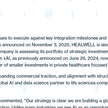
es to execute against key integration milestones and u
ts announced on November 3, 2025, HEALWELL is also e
ompany is assessing its portfolio of strategic investme
t in xAI, as previously announced on June 26, 2024, no
 of smaller investments in private healthcare focuse
anding commercial traction, and alignment with struct
obal AI and data science partner to life sciences comp
mented, “Our strategy is clear we are building a glo
ction. Unlike many industries we see AI as an opportun