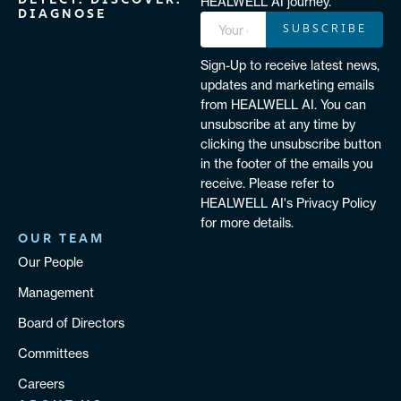
DETECT. DISCOVER.
HEALWELL AI journey.
DIAGNOSE
SUBSCRIBE
Sign-Up to receive latest news,
updates and marketing emails
from HEALWELL AI. You can
unsubscribe at any time by
clicking the unsubscribe button
in the footer of the emails you
receive. Please refer to
HEALWELL AI's Privacy Policy
for more details.
OUR TEAM
Our People
Management
Board of Directors
Committees
Careers