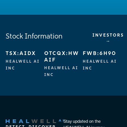
Stock Information
INVESTORS
→
TSX:AIDX
OTCQX:HW
FWB:6H90
AIF
HEALWELL AI
HEALWELL AI
HEALWELL AI
INC
INC
INC
Stay updated on the