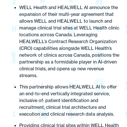
WELL Health and HEALWELL AI announce the
expansion of their multi-year agreement that
allows WELL and HEALWELL to launch and
manage clinical trial sites at WELL Health clinic
locations across Canada. Leveraging
HEALWELL’s Contract Research Organization
(CRO) capabilities alongside WELL Health’s
network of clinics across Canada, positions the
partnership as a formidable player in AI-driven
clinical trials, and opens up new revenue
streams.
This partnership allows HEALWELL AI to offer
an end-to-end vertically integrated service,
inclusive of: patient identification and
recruitment, clinical trial architecture and
execution and clinical research data analysis.
Providing clinical trial sites within WELL Health