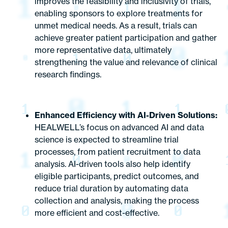
improves the feasibility and inclusivity of trials,
enabling sponsors to explore treatments for
unmet medical needs. As a result, trials can
achieve greater patient participation and gather
more representative data, ultimately
strengthening the value and relevance of clinical
research findings.
Enhanced Efficiency with AI-Driven Solutions:
HEALWELL’s focus on advanced AI and data
science is expected to streamline trial
processes, from patient recruitment to data
analysis. AI-driven tools also help identify
eligible participants, predict outcomes, and
reduce trial duration by automating data
collection and analysis, making the process
more efficient and cost-effective.