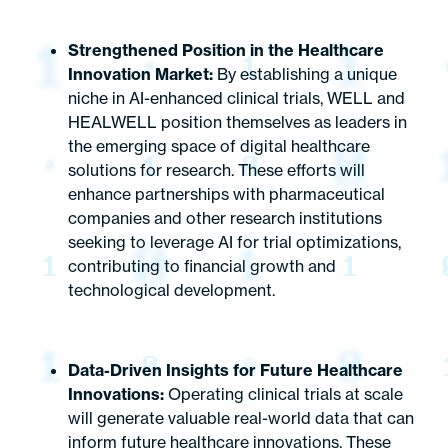
Strengthened Position in the Healthcare
Innovation Market:
By establishing a unique
niche in AI-enhanced clinical trials, WELL and
HEALWELL position themselves as leaders in
the emerging space of digital healthcare
solutions for research. These efforts will
enhance partnerships with pharmaceutical
companies and other research institutions
seeking to leverage AI for trial optimizations,
contributing to financial growth and
technological development.
Data-Driven Insights for Future Healthcare
Innovations:
Operating clinical trials at scale
will generate valuable real-world data that can
inform future healthcare innovations. These