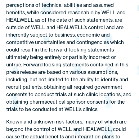
perceptions of technical abilities and assumed
benefits, while considered reasonable by WELL and
HEALWELL as of the date of such statements, are
outside of WELL and HEALWELL’s control and are
inherently subject to business, economic and
competitive uncertainties and contingencies which
could result in the forward-looking statements
ultimately being entirely or partially incorrect or
untrue. Forward looking statements contained in this
press release are based on various assumptions,
including, but not limited to the ability to identify and
recruit patients, obtaining all required government
consents to conduct trials at such clinic locations, and
obtaining pharmaceutical sponsor consents for the
trials to be conducted at WELL’s clinics.
Known and unknown risk factors, many of which are
beyond the control of WELL and HEALWELL, could
cause the actual benefits and integration plans to