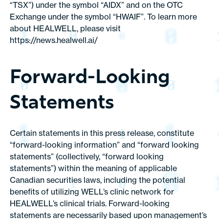
“TSX”) under the symbol “AIDX” and on the OTC
Exchange under the symbol “HWAIF”. To learn more
about HEALWELL, please visit
https://news.healwell.ai/
Forward-Looking
Statements
Certain statements in this press release, constitute
“forward-looking information” and “forward looking
statements” (collectively, “forward looking
statements”) within the meaning of applicable
Canadian securities laws, including the potential
benefits of utilizing WELL’s clinic network for
HEALWELL’s clinical trials. Forward-looking
statements are necessarily based upon management’s