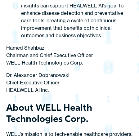
insights can support HEALWELL AI’s goal to
enhance disease detection and preventative
care tools, creating a cycle of continuous
improvement that benefits both clinical
outcomes and business objectives.
Hamed Shahbazi
Chairman and Chief Executive Officer
WELL Health Technologies Corp.
Dr. Alexander Dobranowski
Chief Executive Officer
HEALWELL AI Inc.
About WELL Health
Technologies Corp.
WELL’s mission is to tech-enable healthcare providers.