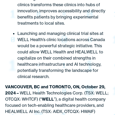
clinics transforms these clinics into hubs of
innovation, improves accessibility and directly
benefits patients by bringing experimental
treatments to local sites.
Launching and managing clinical trial sites at
WELL Health’s clinic locations across Canada
would be a powerful strategic initiative. This
could allow WELL Health and HEALWELL to
capitalize on their combined strengths in
healthcare infrastructure and AI technology,
potentially transforming the landscape for
clinical research.
VANCOUVER, BC and TORONTO, ON, October 29,
2024 –
WELL Health Technologies Corp. (TSX: WELL;
OTCQX: WHTCF) (“
WELL
”), a digital health company
focused on tech-enabling healthcare providers, and
HEALWELL AI Inc. (TSX: AIDX, OTCQX: HWAIF)