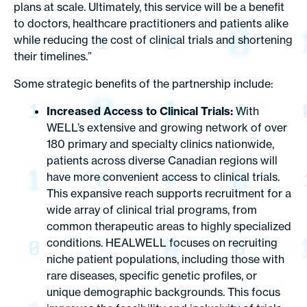
plans at scale. Ultimately, this service will be a benefit
to doctors, healthcare practitioners and patients alike
while reducing the cost of clinical trials and shortening
their timelines.”
Some strategic benefits of the partnership include:
Increased Access to Clinical Trials:
With
WELL’s extensive and growing network of over
180 primary and specialty clinics nationwide,
patients across diverse Canadian regions will
have more convenient access to clinical trials.
This expansive reach supports recruitment for a
wide array of clinical trial programs, from
common therapeutic areas to highly specialized
conditions. HEALWELL focuses on recruiting
niche patient populations, including those with
rare diseases, specific genetic profiles, or
unique demographic backgrounds. This focus