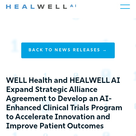
BACK TO NEWS RELEASES →
WELL Health and HEALWELL AI
Expand Strategic Alliance
Agreement to Develop an AI-
Enhanced Clinical Trials Program
to Accelerate Innovation and
Improve Patient Outcomes