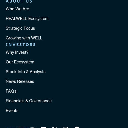
ABOUT US
Who We Are
HEALWELL Ecosystem
Strategic Focus
Growing with WELL
INVESTORS
Why Invest?
Our Ecosystem
Stock Info & Analysts
News Releases
FAQs
Financials & Governance
Events