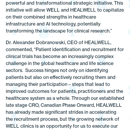
powerful and transformational strategic initiative. This
initiative will allow WELL and HEALWELL to capitalize
on their combined strengths in healthcare
infrastructure and AI technology, potentially
transforming the landscape for clinical research.”
Dr. Alexander Dobranowski, CEO of HEALWELL,
commented, “Patient identification and recruitment for
clinical trials has become an increasingly complex
challenge in the global healthcare and life science
sectors. Success hinges not only on identifying
patients but also on effectively recruiting them and
managing their participation – steps that lead to
improved outcomes for patients, practitioners and the
healthcare system as a whole. Through our established
late stage CRO, Canadian Phase Onward, HEALWELL
has already made significant strides in accelerating
the recruitment process, but the growing network of
WELL clinics is an opportunity for us to execute our