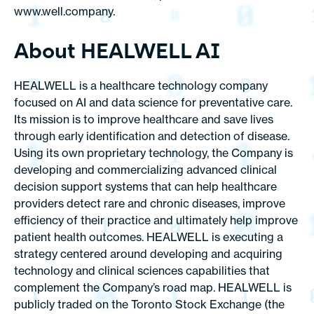
www.well.company.
About HEALWELL AI
HEALWELL is a healthcare technology company
focused on AI and data science for preventative care.
Its mission is to improve healthcare and save lives
through early identification and detection of disease.
Using its own proprietary technology, the Company is
developing and commercializing advanced clinical
decision support systems that can help healthcare
providers detect rare and chronic diseases, improve
efficiency of their practice and ultimately help improve
patient health outcomes. HEALWELL is executing a
strategy centered around developing and acquiring
technology and clinical sciences capabilities that
complement the Company’s road map. HEALWELL is
publicly traded on the Toronto Stock Exchange (the