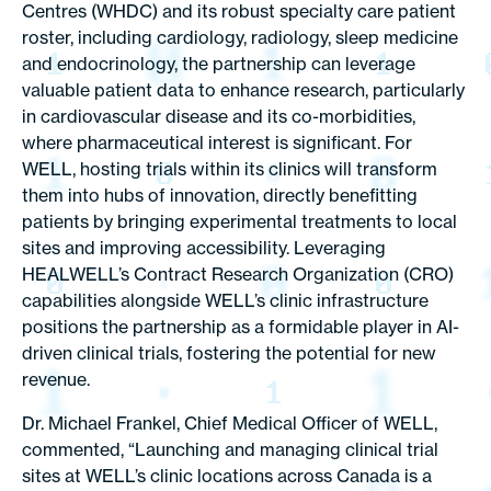
Centres (WHDC) and its robust specialty care patient
roster, including cardiology, radiology, sleep medicine
and endocrinology, the partnership can leverage
valuable patient data to enhance research, particularly
in cardiovascular disease and its co-morbidities,
where pharmaceutical interest is significant. For
WELL, hosting trials within its clinics will transform
them into hubs of innovation, directly benefitting
patients by bringing experimental treatments to local
sites and improving accessibility. Leveraging
HEALWELL’s Contract Research Organization (CRO)
capabilities alongside WELL’s clinic infrastructure
positions the partnership as a formidable player in AI-
driven clinical trials, fostering the potential for new
revenue.
Dr. Michael Frankel, Chief Medical Officer of WELL,
commented, “Launching and managing clinical trial
sites at WELL’s clinic locations across Canada is a