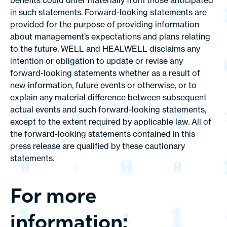
benefits could differ materially from those anticipated
in such statements. Forward-looking statements are
provided for the purpose of providing information
about management’s expectations and plans relating
to the future. WELL and HEALWELL disclaims any
intention or obligation to update or revise any
forward-looking statements whether as a result of
new information, future events or otherwise, or to
explain any material difference between subsequent
actual events and such forward-looking statements,
except to the extent required by applicable law. All of
the forward-looking statements contained in this
press release are qualified by these cautionary
statements.
For more
information: