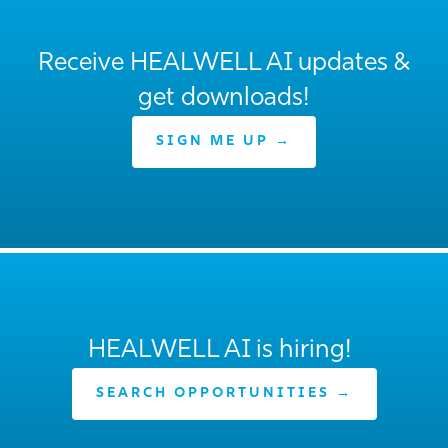
Receive HEALWELL AI updates &
get downloads!
SIGN ME UP →
HEALWELL AI is hiring!
SEARCH OPPORTUNITIES →