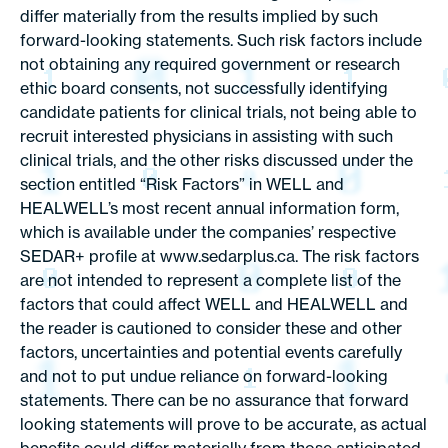
differ materially from the results implied by such
forward-looking statements. Such risk factors include
not obtaining any required government or research
ethic board consents, not successfully identifying
candidate patients for clinical trials, not being able to
recruit interested physicians in assisting with such
clinical trials, and the other risks discussed under the
section entitled “Risk Factors” in WELL and
HEALWELL’s most recent annual information form,
which is available under the companies’ respective
SEDAR+ profile at www.sedarplus.ca. The risk factors
are not intended to represent a complete list of the
factors that could affect WELL and HEALWELL and
the reader is cautioned to consider these and other
factors, uncertainties and potential events carefully
and not to put undue reliance on forward-looking
statements. There can be no assurance that forward
looking statements will prove to be accurate, as actual