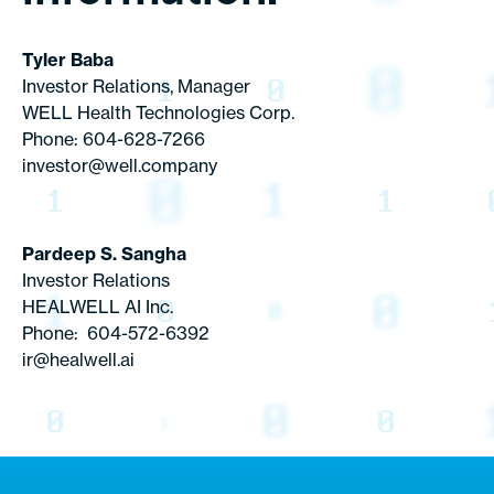
Tyler Baba
Investor Relations, Manager
WELL Health Technologies Corp.
Phone: 604-628-7266
investor@well.company
Pardeep S. Sangha
Investor Relations
HEALWELL AI Inc.
Phone: 604-572-6392
ir@healwell.ai