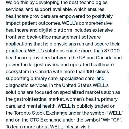
We do this by developing the best technologies,
services, and support available, which ensures
healthcare providers are empowered to positively
impact patient outcomes. WELL’s comprehensive
healthcare and digital platform includes extensive
front and back-office management software
applications that help physicians run and secure their
practices. WELL’s solutions enable more than 37,000
healthcare providers between the US and Canada and
power the largest owned and operated healthcare
ecosystem in Canada with more than 180 clinics
supporting primary care, specialized care, and
diagnostic services. In the United States WELL’s
solutions are focused on specialized markets such as
the gastrointestinal market, women’s health, primary
care, and mental health. WELL is publicly traded on
the Toronto Stock Exchange under the symbol “WELL”
and on the OTC Exchange under the symbol “WHTCF”.
To learn more about WELL, please visit: