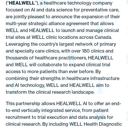
(“
HEALWELL
”), a healthcare technology company
focused on AI and data science for preventative care,
are jointly pleased to announce the expansion of their
multi-year strategic alliance agreement that allows
WELL and HEALWELL to launch and manage clinical
trial sites at WELL clinic locations across Canada.
Leveraging the country’s largest network of primary
and specialty care clinics, with over 180 clinics and
thousands of healthcare practitioners, HEALWELL
and WELL will collaborate to expand clinical trial
access to more patients than ever before. By
combining their strengths in healthcare infrastructure
and AI technology, WELL and HEALWELL aim to
transform the clinical research landscape.
This partnership allows HEALWELL AI to offer an end-
to-end vertically integrated service, from patient
recruitment to trial execution and data analysis for
clinical research. By including WELL Health Diagnostic