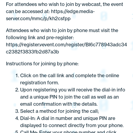
For attendees who wish to join by webcast, the event
can be accessed at: https://edge.media-
server.com/mmc/p/kh2csfpp
Attendees who wish to join by phone must visit the
following link and pre-register:
https://register.vevent.com/register/BI6c778943adc34
c2382f3833fb2d87a3b
Instructions for joining by phone:
Click on the call link and complete the online
registration form.
Upon registering you will receive the dial-in info
and a unique PIN to join the call as well as an
email confirmation with the details.
Select a method for joining the call;
Dial-In: A dial in number and unique PIN are
displayed to connect directly from your phone.
Call Me: Enter your phone number and click