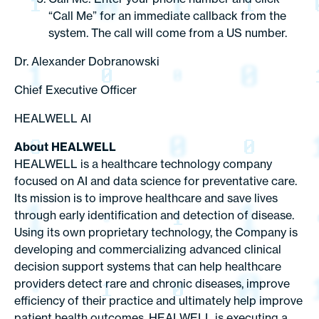
“Call Me” for an immediate callback from the
system. The call will come from a US number.
Dr. Alexander Dobranowski
Chief Executive Officer
HEALWELL AI
About HEALWELL
HEALWELL is a healthcare technology company
focused on AI and data science for preventative care.
Its mission is to improve healthcare and save lives
through early identification and detection of disease.
Using its own proprietary technology, the Company is
developing and commercializing advanced clinical
decision support systems that can help healthcare
providers detect rare and chronic diseases, improve
efficiency of their practice and ultimately help improve
patient health outcomes. HEALWELL is executing a