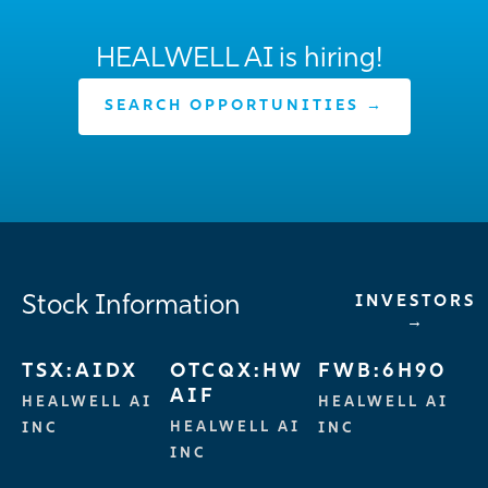
HEALWELL AI is hiring!
SEARCH OPPORTUNITIES →
Stock Information
INVESTORS
→
TSX:AIDX
OTCQX:HW
FWB:6H90
AIF
HEALWELL AI
HEALWELL AI
HEALWELL AI
INC
INC
INC