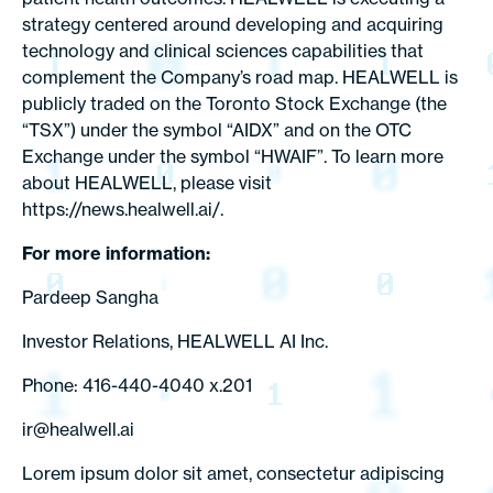
strategy centered around developing and acquiring
technology and clinical sciences capabilities that
complement the Company’s road map. HEALWELL is
publicly traded on the Toronto Stock Exchange (the
“TSX”) under the symbol “AIDX” and on the OTC
Exchange under the symbol “HWAIF”. To learn more
about HEALWELL, please visit
https://news.healwell.ai/.
For more information:
Pardeep Sangha
Investor Relations, HEALWELL AI Inc.
Phone: 416-440-4040 x.201
ir@healwell.ai
Lorem ipsum dolor sit amet, consectetur adipiscing