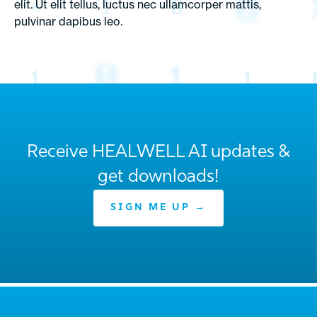
elit. Ut elit tellus, luctus nec ullamcorper mattis,
pulvinar dapibus leo.
Receive HEALWELL AI updates &
get downloads!
SIGN ME UP →