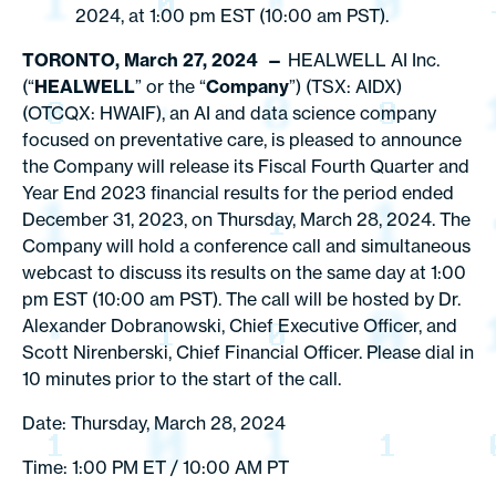
2024, at 1:00 pm EST (10:00 am PST).
TORONTO, March 27, 2024 —
HEALWELL AI Inc.
(“
HEALWELL
” or the “
Company
”) (TSX: AIDX)
(OTCQX: HWAIF), an AI and data science company
focused on preventative care, is pleased to announce
the Company will release its Fiscal Fourth Quarter and
Year End 2023 financial results for the period ended
December 31, 2023, on Thursday, March 28, 2024. The
Company will hold a conference call and simultaneous
webcast to discuss its results on the same day at 1:00
pm EST (10:00 am PST). The call will be hosted by Dr.
Alexander Dobranowski, Chief Executive Officer, and
Scott Nirenberski, Chief Financial Officer. Please dial in
10 minutes prior to the start of the call.
Date: Thursday, March 28, 2024
Time: 1:00 PM ET / 10:00 AM PT