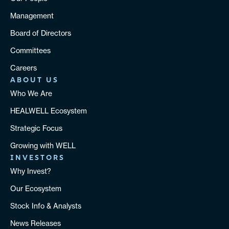
Management
Board of Directors
Committees
Careers
ABOUT US
Who We Are
HEALWELL Ecosystem
Strategic Focus
Growing with WELL
INVESTORS
Why Invest?
Our Ecosystem
Stock Info & Analysts
News Releases