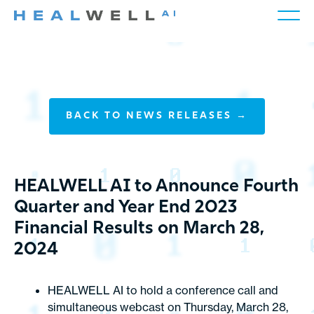
BACK TO NEWS RELEASES →
HEALWELL AI to Announce Fourth
Quarter and Year End 2023
Financial Results on March 28,
2024
HEALWELL AI to hold a conference call and
simultaneous webcast on Thursday, March 28,