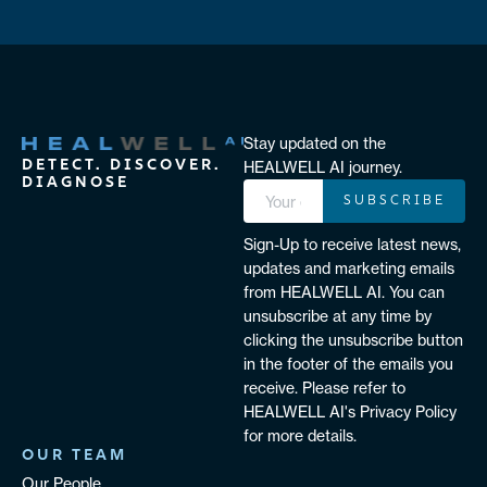
Stay updated on the
DETECT. DISCOVER.
HEALWELL AI journey.
DIAGNOSE
SUBSCRIBE
Sign-Up to receive latest news,
updates and marketing emails
from HEALWELL AI. You can
unsubscribe at any time by
clicking the unsubscribe button
in the footer of the emails you
receive. Please refer to
HEALWELL AI's Privacy Policy
for more details.
OUR TEAM
Our People